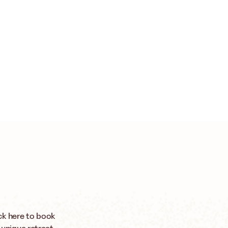
ck here to book