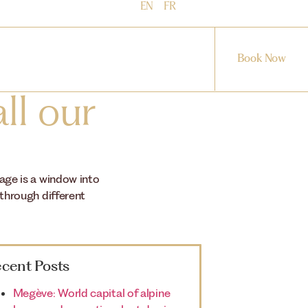
EN
FR
Book Now
ll our
mage is a window into
 through different
cent Posts
Megève: World capital of alpine