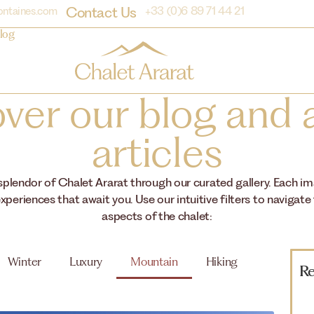
Contact Us
ontaines.com
+33 (0)6 89 71 44 21
log
ver our blog and a
articles
 splendor of Chalet Ararat through our curated gallery. Each i
xperiences that await you. Use our intuitive filters to navigate
aspects of the chalet:
Winter
Luxury
Mountain
Hiking
Re