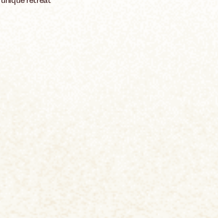
 unique retreat