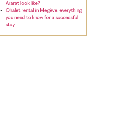
Ararat look like?
Chalet rental in Megève: everything
you need to know for a successful
stay