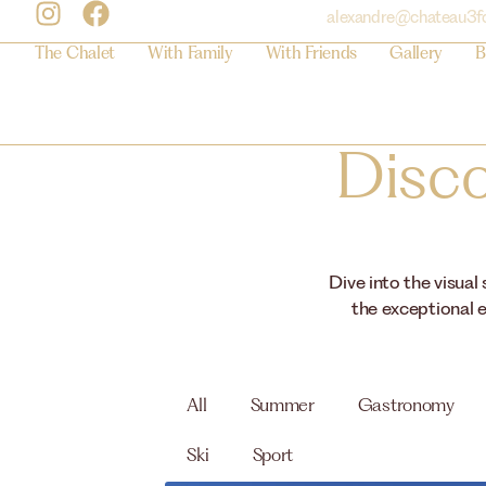
alexandre@chateau3f
The Chalet
With Family
With Friends
Gallery
B
Disco
Dive into the visual
the exceptional e
All
Summer
Gastronomy
Ski
Sport