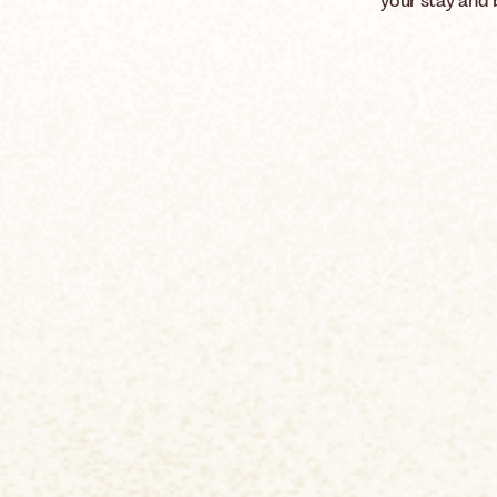
your stay and 