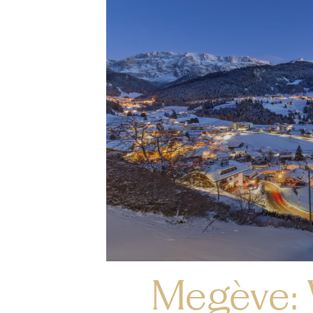
Megève: 