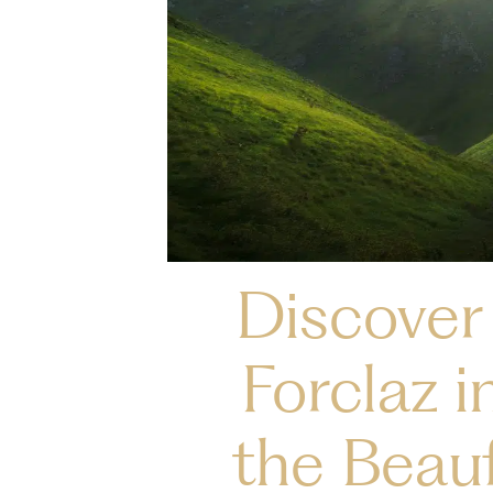
Discover 
Forclaz i
the Beauf