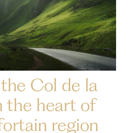
the Col de la
n the heart of
ortain region