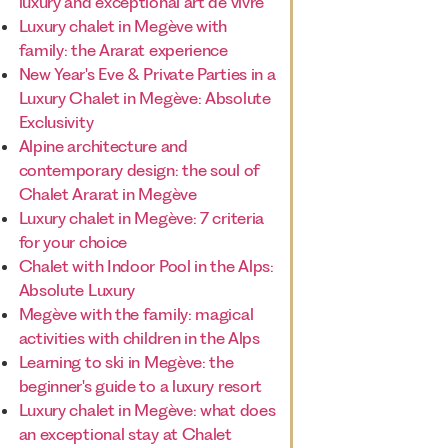
luxury and exceptional art de vivre
Luxury chalet in Megève with
family: the Ararat experience
New Year's Eve & Private Parties in a
Luxury Chalet in Megève: Absolute
Exclusivity
Alpine architecture and
contemporary design: the soul of
Chalet Ararat in Megève
Luxury chalet in Megève: 7 criteria
for your choice
Chalet with Indoor Pool in the Alps:
Absolute Luxury
Megève with the family: magical
activities with children in the Alps
Learning to ski in Megève: the
beginner's guide to a luxury resort
Luxury chalet in Megève: what does
an exceptional stay at Chalet