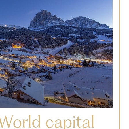
World capital