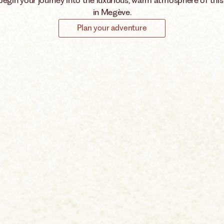
begin your journey into the luxurious, warm atmosphere of this
in Megève.
Plan your adventure