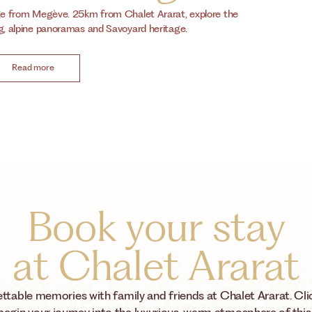
ige from Megève. 25km from Chalet Ararat, explore the
ng, alpine panoramas and Savoyard heritage.
Read more
Book your stay
at Chalet Ararat
ttable memories with family and friends at Chalet Ararat. Cli