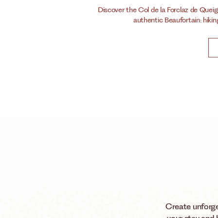
Discover the Col de la Forclaz de Que
authentic Beaufortain: hiki
Create unforge