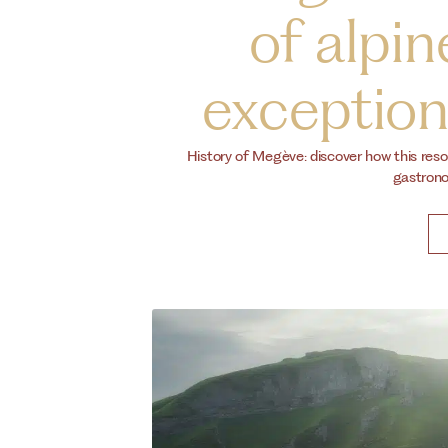
of alpin
exceptiona
History of Megève: discover how this reso
gastronom