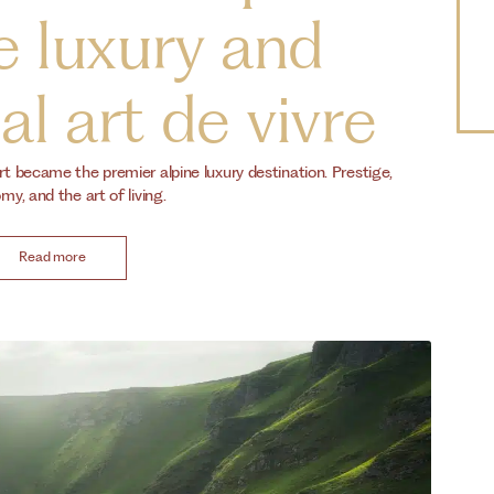
e luxury and
l art de vivre
rt became the premier alpine luxury destination. Prestige,
y, and the art of living.
Read more