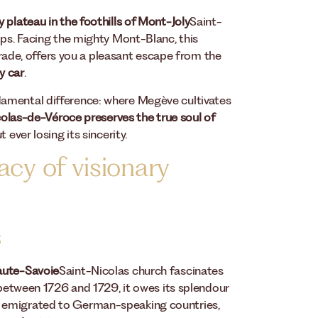
 plateau in the foothills of Mont-Joly
Saint-
lps. Facing the mighty Mont-Blanc, this
 trade, offers you a pleasant escape from the
y car
.
damental difference: where Megève cultivates
olas-de-Véroce preserves the true soul of
 ever losing its sincerity.
acy of visionary
s
Haute-Savoie
Saint-Nicolas church fascinates
t between 1726 and 1729, it owes its splendour
o emigrated to German-speaking countries,