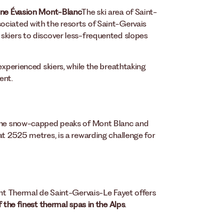
ne Évasion Mont-Blanc
The ski area of Saint-
ociated with the resorts of Saint-Gervais
skiers to discover less-frequented slopes
experienced skiers, while the breathtaking
ent.
 the snow-capped peaks of Mont Blanc and
at 2525 metres, is a rewarding challenge for
ent Thermal de Saint-Gervais-Le Fayet offers
 the finest thermal spas in the Alps
.