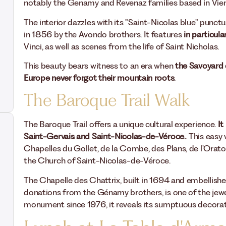
notably the Genamy and Revenaz families based in Vien
The interior dazzles with its "Saint-Nicolas blue" punctu
in 1856 by the Avondo brothers. It features
in particul
Vinci, as well as scenes from the life of Saint Nicholas.
This beauty bears witness to an era when
the Savoyard 
Europe never forgot their mountain roots
.
The Baroque Trail Walk
The Baroque Trail offers a unique cultural experience.
It
Saint-Gervais and Saint-Nicolas-de-Véroce.
. This easy
Chapelles du Gollet, de la Combe, des Plans, de l'Orat
the Church of Saint-Nicolas-de-Véroce.
The Chapelle des Chattrix, built in 1694 and embellis
donations from the Génamy brothers, is one of the jewel
monument since 1976, it reveals its sumptuous decora