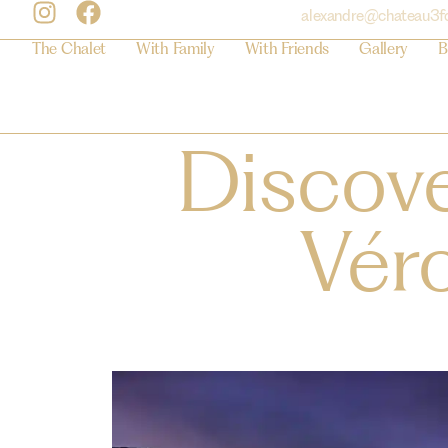
alexandre@chateau3f
The Chalet
With Family
With Friends
Gallery
B
Discove
Vér