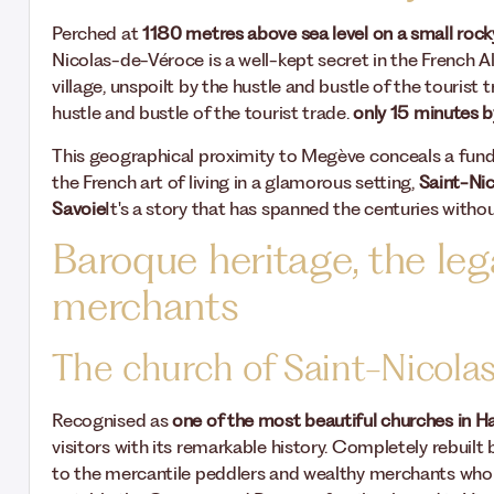
Perched at
1180 metres above sea level on a small rocky
Nicolas-de-Véroce is a well-kept secret in the French A
village, unspoilt by the hustle and bustle of the tourist
hustle and bustle of the tourist trade.
only 15 minutes b
This geographical proximity to Megève conceals a fun
the French art of living in a glamorous setting,
Saint-Nic
Savoie
It's a story that has spanned the centuries without
Baroque heritage, the leg
merchants
The church of Saint-Nicola
Recognised as
one of the most beautiful churches in 
visitors with its remarkable history. Completely rebuil
to the mercantile peddlers and wealthy merchants wh