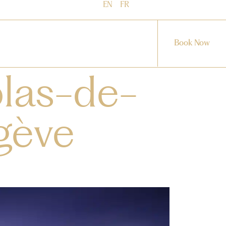
EN
FR
Book Now
olas-de-
gève