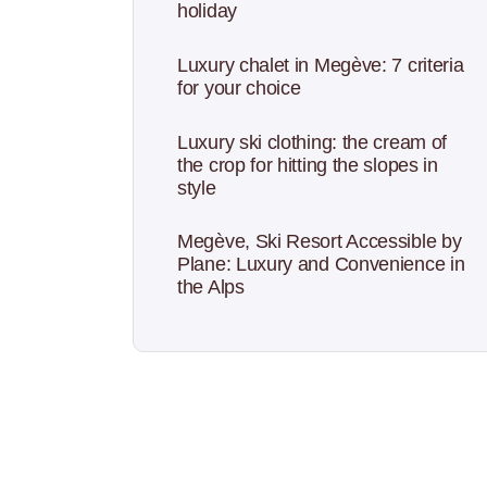
holiday
Luxury chalet in Megève: 7 criteria
for your choice
Luxury ski clothing: the cream of
the crop for hitting the slopes in
style
Megève, Ski Resort Accessible by
Plane: Luxury and Convenience in
the Alps