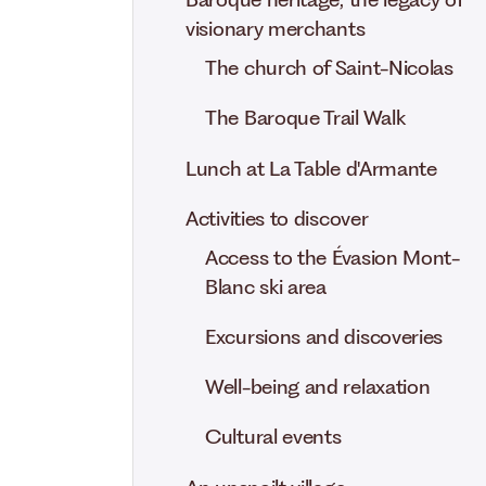
Baroque heritage, the legacy of
visionary merchants
The church of Saint-Nicolas
The Baroque Trail Walk
Lunch at La Table d'Armante
Activities to discover
Access to the Évasion Mont-
Blanc ski area
Excursions and discoveries
Well-being and relaxation
Cultural events