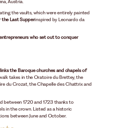
na, Austria.
ating the vaults, which were entirely painted
ar the Last Supper
inspired by Leonardo da
entrepreneurs who set out to conquer
 links the Baroque churches and chapels of
 walk takes in the Oratoire du Brettey, the
oire du Crozat, the Chapelle des Chattrix and
hed between 1720 and 1723 thanks to
s in the crown. Listed as a historic
tions between June and October.