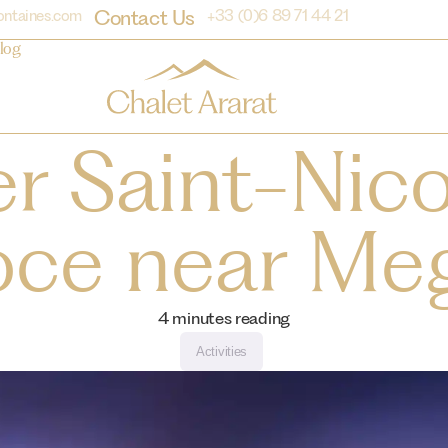
Contact Us
ontaines.com
+33 (0)6 89 71 44 21
log
r Saint-Nic
oce near Me
4
minutes reading
Activities