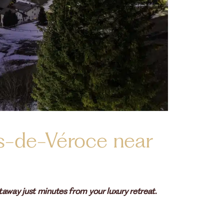
s-de-Véroce near
away just minutes from your luxury retreat.