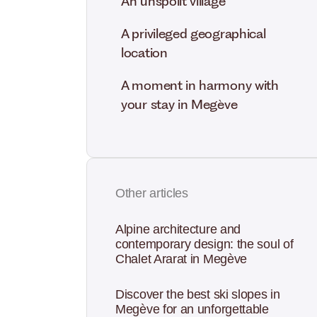
An unspoilt village
A privileged geographical
location
A moment in harmony with
your stay in Megève
Other articles
Alpine architecture and
contemporary design: the soul of
Chalet Ararat in Megève
Discover the best ski slopes in
Megève for an unforgettable