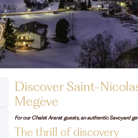
Discover Saint-Nicola
Megève
For our Chalet Ararat guests, an authentic Savoyard get
The thrill of discovery