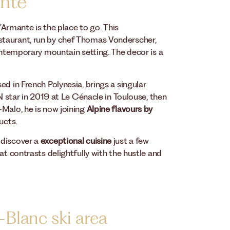
ante
d'Armante is the place to go. This
staurant, run by chef Thomas Vonderscher,
contemporary mountain setting. The decor is a
d in French Polynesia, brings a singular
IN star in 2019 at Le Cénacle in Toulouse, then
-Malo, he is now joining
Alpine flavours by
ucts.
 discover a
exceptional cuisine
just a few
at contrasts delightfully with the hustle and
-Blanc ski area