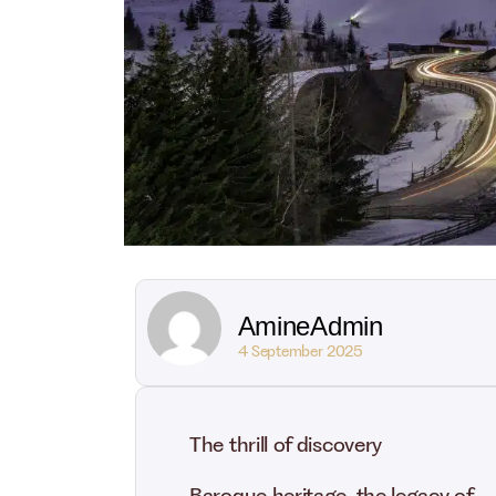
AmineAdmin
4 September 2025
The thrill of discovery