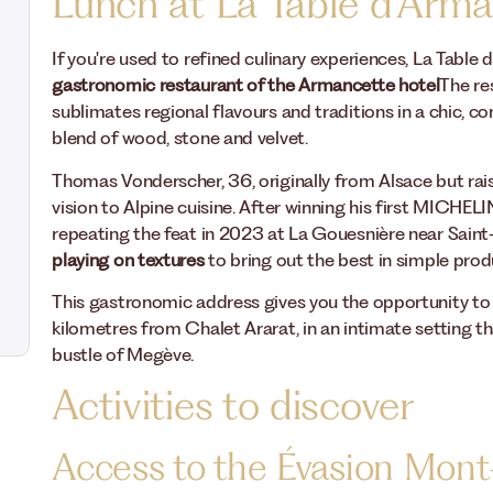
Lunch at La Table d'Arm
If you're used to refined culinary experiences, La Table 
gastronomic restaurant of the Armancette hotel
The re
sublimates regional flavours and traditions in a chic, 
blend of wood, stone and velvet.
Thomas Vonderscher, 36, originally from Alsace but raise
vision to Alpine cuisine. After winning his first MICHEL
repeating the feat in 2023 at La Gouesnière near Saint
playing on textures
to bring out the best in simple prod
This gastronomic address gives you the opportunity to
kilometres from Chalet Ararat, in an intimate setting th
bustle of Megève.
Activities to discover
Access to the Évasion Mont