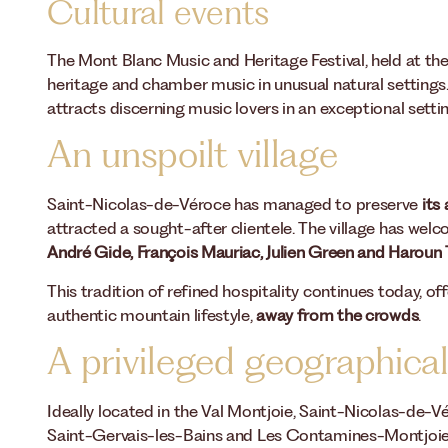
Cultural events
The Mont Blanc Music and Heritage Festival, held at th
heritage and chamber music in unusual natural settings. 
attracts discerning music lovers in an exceptional settin
An unspoilt village
Saint-Nicolas-de-Véroce has managed to preserve
its
attracted a sought-after clientele. The village has wel
André Gide, François Mauriac, Julien Green and Haroun 
This tradition of refined hospitality continues today, o
authentic mountain lifestyle,
away from the crowds
.
A privileged geographical
Ideally located in the Val Montjoie, Saint-Nicolas-de-
Saint-Gervais-les-Bains and Les Contamines-Montjoie. 