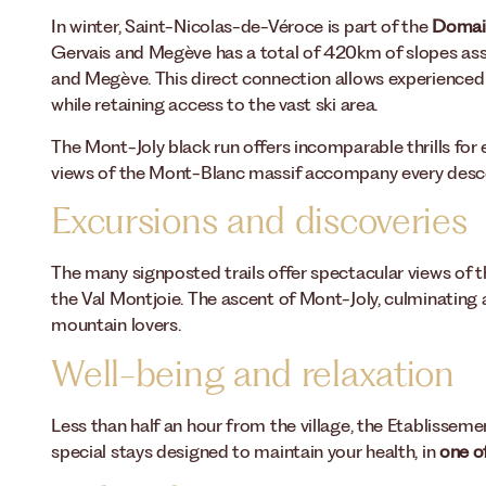
In winter, Saint-Nicolas-de-Véroce is part of the
Domai
Gervais and Megève has a total of 420km of slopes ass
and Megève. This direct connection allows experienced 
while retaining access to the vast ski area.
The Mont-Joly black run offers incomparable thrills for 
views of the Mont-Blanc massif accompany every desc
Excursions and discoveries
The many signposted trails offer spectacular views of
the Val Montjoie. The ascent of Mont-Joly, culminating 
mountain lovers.
Well-being and relaxation
Less than half an hour from the village, the Etablissem
special stays designed to maintain your health, in
one of