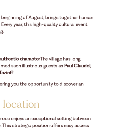
e beginning of August, brings together human
Every year, this high-quality cultural event
g.
 authentic character
The village has long
comed such illustrious guests as
Paul Claudel,
Tazieff
.
ffering you the opportunity to discover an
 location
Véroce enjoys an exceptional setting between
This strategic position offers easy access