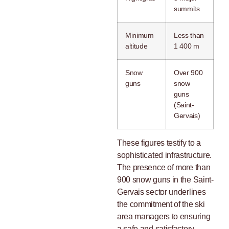
summits
Minimum
Less than
altitude
1 400 m
Snow
Over 900
guns
snow
guns
(Saint-
Gervais)
These figures testify to a
sophisticated infrastructure.
The presence of more than
900 snow guns in the Saint-
Gervais sector underlines
the commitment of the ski
area managers to ensuring
a safe and satisfactory