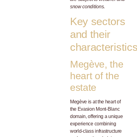
snow conditions.
Key sectors
and their
characteristic
Megève, the
heart of the
estate
Megève is at the heart of
the Evasion Mont-Blanc
domain, offering a unique
experience combining
world-class infrastructure