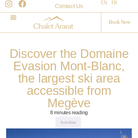
EN
FR
Contact Us
Book Now
Discover the Domaine
Evasion Mont-Blanc,
the largest ski area
accessible from
Megève
8
minutes reading
Activities