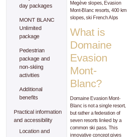
Megève slopes, Evasion
day packages
Mont-Blanc resorts, 400 km
slopes, ski French Alps
MONT BLANC
Unlimited
What is
package
Domaine
Pedestrian
Evasion
package and
non-skiing
Mont-
activities
Blanc?
Additional
benefits
Domaine Evasion Mont-
Blanc is not a single resort,
Practical information
but rather a federation of
and accessibility
seven resorts linked by a
common ski pass. This
Location and
innovative concept gives