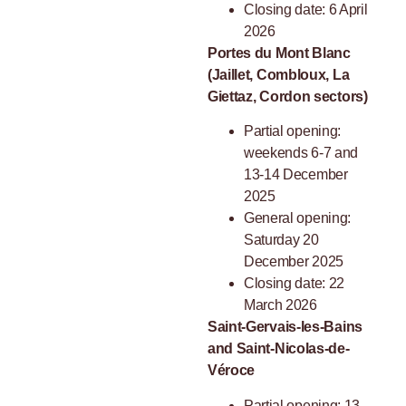
Closing date: 6 April
2026
Portes du Mont Blanc
(Jaillet, Combloux, La
Giettaz, Cordon sectors)
Partial opening:
weekends 6-7 and
13-14 December
2025
General opening:
Saturday 20
December 2025
Closing date: 22
March 2026
Saint-Gervais-les-Bains
and Saint-Nicolas-de-
Véroce
Partial opening: 13