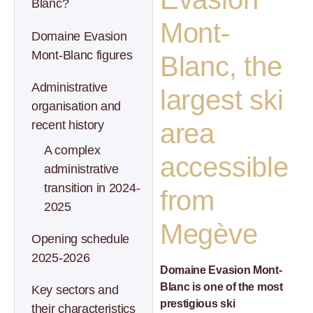
Blanc?
Mont-
Domaine Evasion
Mont-Blanc figures
Blanc, the
Administrative
largest ski
organisation and
recent history
area
A complex
accessible
administrative
transition in 2024-
from
2025
Megève
Opening schedule
2025-2026
Domaine Evasion Mont-
Blanc is one of the most
Key sectors and
prestigious ski
their characteristics