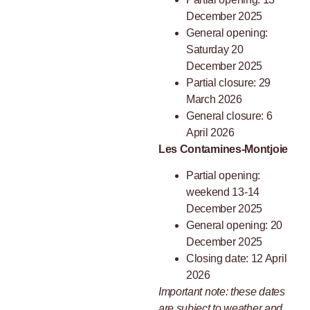
December 2025
General opening:
Saturday 20
December 2025
Partial closure: 29
March 2026
General closure: 6
April 2026
Les Contamines-Montjoie
Partial opening:
weekend 13-14
December 2025
General opening: 20
December 2025
Closing date: 12 April
2026
Important note: these dates
are subject to weather and