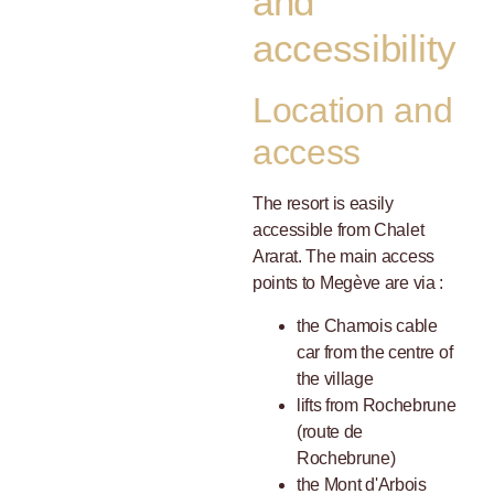
and
accessibility
Location and
access
The resort is easily
accessible from Chalet
Ararat. The main access
points to Megève are via :
the Chamois cable
car from the centre of
the village
lifts from Rochebrune
(route de
Rochebrune)
the Mont d'Arbois