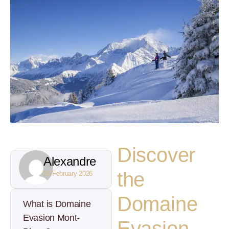
Discover
Alexandre
the
26 February 2026
Domaine
What is Domaine
Evasion Mont-
Evasion