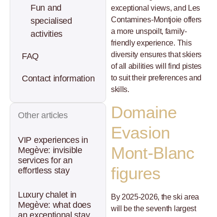
Fun and
exceptional views, and Les
Contamines-Montjoie offers
specialised
a more unspoilt, family-
activities
friendly experience. This
diversity ensures that skiers
FAQ
of all abilities will find pistes
to suit their preferences and
Contact information
skills.
Domaine
Other articles
Evasion
VIP experiences in
Mont-Blanc
Megève: invisible
services for an
figures
effortless stay
Luxury chalet in
By 2025-2026, the ski area
Megève: what does
will be the seventh largest
an exceptional stay