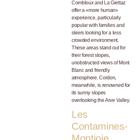
Combloux and La Giettaz
offer a «more human»
experience, particularly
popular with families and
skiers looking for a less
crowded environment.
These areas stand out for
their forest slopes,
unobstructed views of Mont
Blanc and friendly
atmosphere. Cordon,
meanwhile, is renowned for
its sunny slopes
overlooking the Arve Valley.
Les
Contamines-
Montjoie