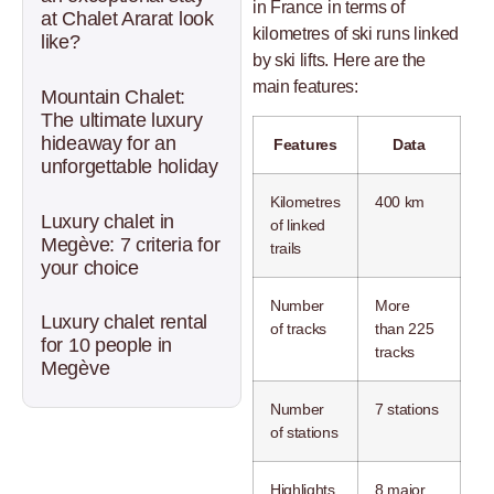
in France in terms of
at Chalet Ararat look
kilometres of ski runs linked
like?
by ski lifts. Here are the
main features:
Mountain Chalet:
The ultimate luxury
hideaway for an
Features
Data
unforgettable holiday
Kilometres
400 km
Luxury chalet in
of linked
Megève: 7 criteria for
trails
your choice
Number
More
Luxury chalet rental
of tracks
than 225
for 10 people in
tracks
Megève
Number
7 stations
of stations
Highlights
8 major