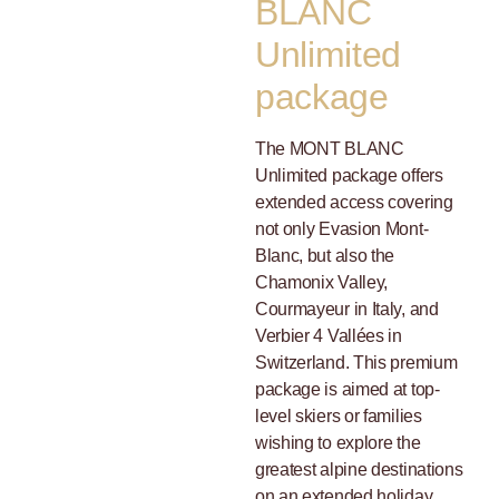
BLANC
Unlimited
package
The MONT BLANC
Unlimited package offers
extended access covering
not only Evasion Mont-
Blanc, but also the
Chamonix Valley,
Courmayeur in Italy, and
Verbier 4 Vallées in
Switzerland. This premium
package is aimed at top-
level skiers or families
wishing to explore the
greatest alpine destinations
on an extended holiday.