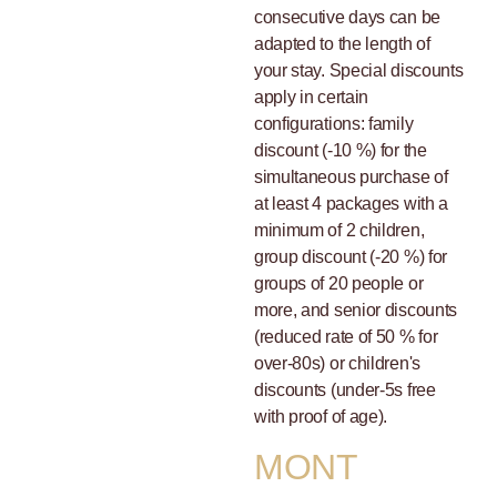
consecutive days can be
adapted to the length of
your stay. Special discounts
apply in certain
configurations: family
discount (-10 %) for the
simultaneous purchase of
at least 4 packages with a
minimum of 2 children,
group discount (-20 %) for
groups of 20 people or
more, and senior discounts
(reduced rate of 50 % for
over-80s) or children's
discounts (under-5s free
with proof of age).
MONT