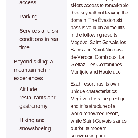
access
skiers access to remarkable
diversity without leaving the
Parking
domain. The Évasion ski
pass is valid on all the lifts
Services and ski
in the following resorts:
conditions in real
Megève, Saint-Gervais-les-
time
Bains and Saint-Nicolas-
de-Véroce, Combloux, La
Beyond skiing: a
Giettaz, Les Contamines-
mountain rich in
Montjoie and Hauteluce.
experiences
Each resort has its own
Altitude
unique characteristics:
restaurants and
Megève offers the prestige
gastronomy
and infrastructure of a
world-renowned resort,
Hiking and
while Saint-Gervais stands
snowshoeing
out for its modern
snowmaking and