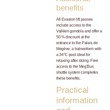
benefits
All Evasion lift passes
include access to the
Valléen gondola and offer a
50 % discount at the
entrance to the Palais de
Megève, a balneoform with
a 34°C pool ideal for
relaxing after skiing. Free
access to the Meg'Bus
shuttle system completes
these benefits.
Practical
information