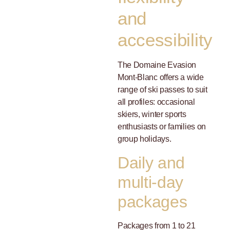
and
accessibility
The Domaine Evasion
Mont-Blanc offers a wide
range of ski passes to suit
all profiles: occasional
skiers, winter sports
enthusiasts or families on
group holidays.
Daily and
multi-day
packages
Packages from 1 to 21