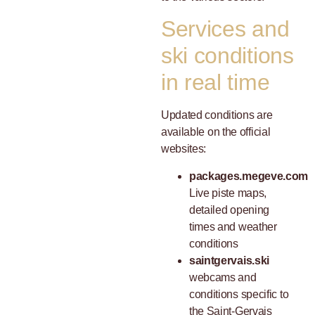
Services and
ski conditions
in real time
Updated conditions are
available on the official
websites:
packages.megeve.com
Live piste maps,
detailed opening
times and weather
conditions
saintgervais.ski
webcams and
conditions specific to
the Saint-Gervais