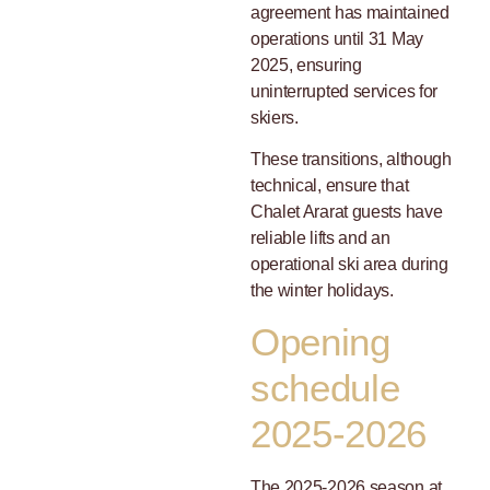
agreement has maintained
operations until 31 May
2025, ensuring
uninterrupted services for
skiers.
These transitions, although
technical, ensure that
Chalet Ararat guests have
reliable lifts and an
operational ski area during
the winter holidays.
Opening
schedule
2025-2026
The 2025-2026 season at