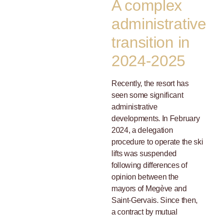
A complex
administrative
transition in
2024-2025
Recently, the resort has
seen some significant
administrative
developments. In February
2024, a delegation
procedure to operate the ski
lifts was suspended
following differences of
opinion between the
mayors of Megève and
Saint-Gervais. Since then,
a contract by mutual