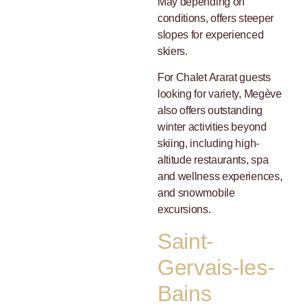
May depending on
conditions, offers steeper
slopes for experienced
skiers.
For Chalet Ararat guests
looking for variety, Megève
also offers outstanding
winter activities beyond
skiing, including high-
altitude restaurants, spa
and wellness experiences,
and snowmobile
excursions.
Saint-
Gervais-les-
Bains