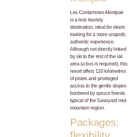
Les Contamines-Montjoie
is a less touristy
destination, ideal for skiers
looking for a more unspoilt,
authentic experience.
Although not directly linked
by ski to the rest of the ski
area (a bus is required), this
resort offers 120 kilometres
of pistes and privileged
access to the gentle slopes
bordered by spruce forests
typical of the Savoyard mid-
mountain region.
Packages:
flexibility