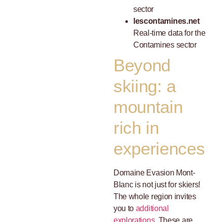
sector
lescontamines.net
Real-time data for the
Contamines sector
Beyond
skiing: a
mountain
rich in
experiences
Domaine Evasion Mont-
Blanc is not just for skiers!
The whole region invites
you to
additional
explorations
, These are