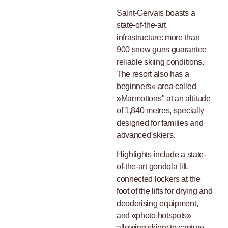
Saint-Gervais boasts a
state-of-the-art
infrastructure: more than
900 snow guns guarantee
reliable skiing conditions.
The resort also has a
beginners« area called
»Marmottons" at an altitude
of 1,840 metres, specially
designed for families and
advanced skiers.
Highlights include a state-
of-the-art gondola lift,
connected lockers at the
foot of the lifts for drying and
deodorising equipment,
and «photo hotspots»
allowing skiers to capture