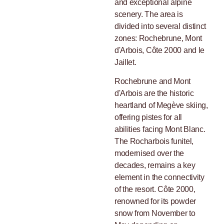
and exceptional alpine
scenery. The area is
divided into several distinct
zones: Rochebrune, Mont
d'Arbois, Côte 2000 and le
Jaillet.
Rochebrune and Mont
d'Arbois are the historic
heartland of Megève skiing,
offering pistes for all
abilities facing Mont Blanc.
The Rocharbois funitel,
modernised over the
decades, remains a key
element in the connectivity
of the resort. Côte 2000,
renowned for its powder
snow from November to