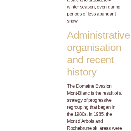
winter season, even during
periods of less abundant
snow.
Administrative
organisation
and recent
history
The Domaine Evasion
Mont-Blanc is the result of a
strategy of progressive
regrouping that began in
the 1980s. In 1985, the
Mont d'Arbois and
Rochebrune ski areas were