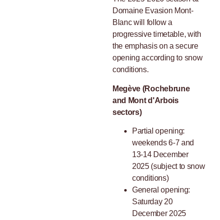
Domaine Evasion Mont-
Blanc will follow a
progressive timetable, with
the emphasis on a secure
opening according to snow
conditions.
Megève (Rochebrune
and Mont d'Arbois
sectors)
Partial opening:
weekends 6-7 and
13-14 December
2025 (subject to snow
conditions)
General opening:
Saturday 20
December 2025