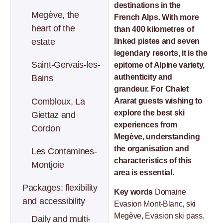
destinations in the
Megève, the
French Alps. With more
heart of the
than 400 kilometres of
estate
linked pistes and seven
legendary resorts, it is the
Saint-Gervais-les-
epitome of Alpine variety,
authenticity and
Bains
grandeur. For Chalet
Combloux, La
Ararat guests wishing to
explore the best ski
Giettaz and
experiences from
Cordon
Megève, understanding
the organisation and
Les Contamines-
characteristics of this
Montjoie
area is essential.
Packages: flexibility
Key words
Domaine
and accessibility
Evasion Mont-Blanc, ski
Megève, Evasion ski pass,
Daily and multi-