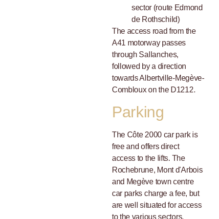
sector (route Edmond
de Rothschild)
The access road from the
A41 motorway passes
through Sallanches,
followed by a direction
towards Albertville-Megève-
Combloux on the D1212.
Parking
The Côte 2000 car park is
free and offers direct
access to the lifts. The
Rochebrune, Mont d'Arbois
and Megève town centre
car parks charge a fee, but
are well situated for access
to the various sectors.