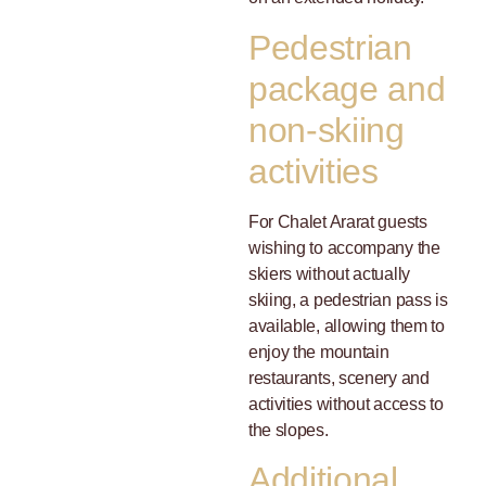
Pedestrian
package and
non-skiing
activities
For Chalet Ararat guests
wishing to accompany the
skiers without actually
skiing, a pedestrian pass is
available, allowing them to
enjoy the mountain
restaurants, scenery and
activities without access to
the slopes.
Additional