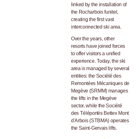
linked by the installation of
the Rocharbois funitel,
creating the first vast
interconnected ski area.
Over the years, other
resorts have joined forces
to offer visitors a unified
experience. Today, the ski
area is managed by several
entities: the Société des
Remontées Mécaniques de
Megève (SRMM) manages
the lifts in the Megève
sector, while the Société
des Téléportés Bettex Mont
d'Arbois (STBMA) operates
the Saint-Gervais lifts.