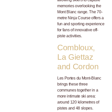
memories overlooking the
Mont Blanc range. The 70-
metre Ninja Course offers a
fun and sporting experience
for fans of innovative off-
piste activities.
Combloux,
La Giettaz
and Cordon
Les Portes du Mont-Blanc
brings these three
communes together in a
more intimate ski area:
around 120 kilometres of
pistes and 48 slopes.