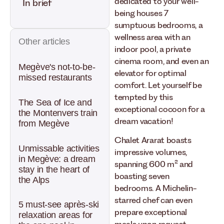
dedicated to your well-
In brief
being houses 7
sumptuous bedrooms, a
wellness area with an
Other articles
indoor pool, a private
cinema room, and even an
Megève's not-to-be-
elevator for optimal
missed restaurants
comfort. Let yourself be
tempted by this
The Sea of Ice and
exceptional cocoon for a
the Montenvers train
dream vacation!
from Megève
Chalet Ararat boasts
Unmissable activities
impressive volumes,
in Megève: a dream
spanning 600 m² and
stay in the heart of
boasting seven
the Alps
bedrooms. A Michelin-
starred chef can even
5 must-see après-ski
prepare exceptional
relaxation areas for