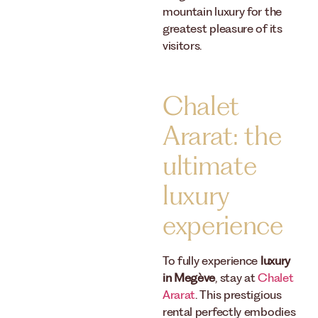
mountain luxury for the
greatest pleasure of its
visitors.
Chalet
Ararat: the
ultimate
luxury
experience
To fully experience
luxury
in Megève
, stay at
Chalet
Ararat
. This prestigious
rental perfectly embodies