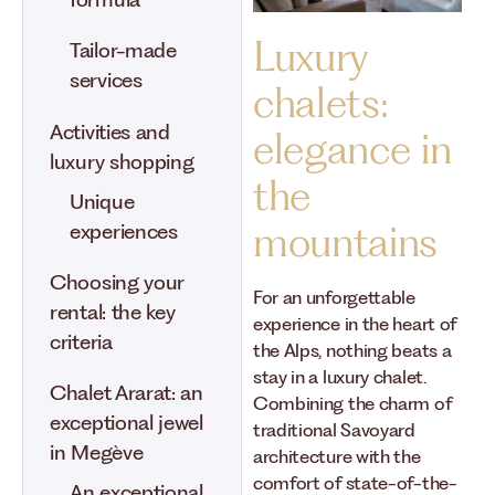
formula
Luxury
Tailor-made
services
chalets:
Activities and
elegance in
luxury shopping
the
Unique
mountains
experiences
Choosing your
For an unforgettable
rental: the key
experience in the heart of
criteria
the Alps, nothing beats a
stay in a luxury chalet.
Chalet Ararat: an
Combining the charm of
exceptional jewel
traditional Savoyard
in Megève
architecture with the
comfort of state-of-the-
An exceptional