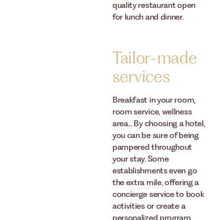
quality restaurant open
for lunch and dinner.
Tailor-made
services
Breakfast in your room,
room service, wellness
area... By choosing a hotel,
you can be sure of being
pampered throughout
your stay. Some
establishments even go
the extra mile, offering a
concierge service to book
activities or create a
personalized program.