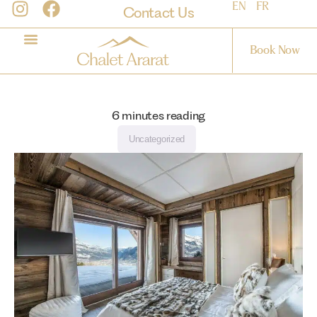
EN
FR
Contact Us
Book Now
6
minutes reading
Uncategorized