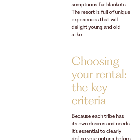
sumptuous fur blankets.
The resort is full of unique
experiences that will
delight young and old
alike.
Choosing
your rental:
the key
criteria
Because each tribe has
its own desires and needs,
it's essential to clearly
define your criteria before