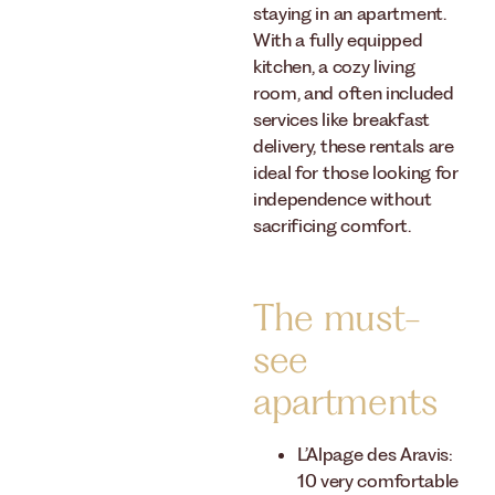
staying in an apartment.
With a fully equipped
kitchen, a cozy living
room, and often included
services like breakfast
delivery, these rentals are
ideal for those looking for
independence without
sacrificing comfort.
The must-
see
apartments
L’Alpage des Aravis:
10 very comfortable