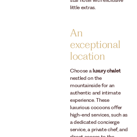
star hotel with exclusive
little extras.
An
exceptional
location
Choose a
luxury chalet
nestled on the
mountainside for an
authentic and intimate
experience. These
luxurious cocoons offer
high-end services, such as
a dedicated concierge
service, a private chef, and