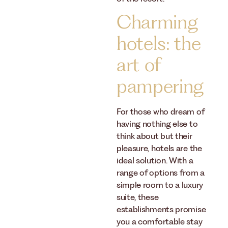
Charming
hotels: the
art of
pampering
For those who dream of
having nothing else to
think about but their
pleasure, hotels are the
ideal solution. With a
range of options from a
simple room to a luxury
suite, these
establishments promise
you a comfortable stay