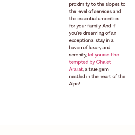
proximity to the slopes to
the level of services and
the essential amenities
for your family. And if
you're dreaming of an
exceptional stay in a
haven of luxury and
serenity,
let yourself be
tempted by Chalet
Ararat
, a true gem
nestled in the heart of the
Alps!