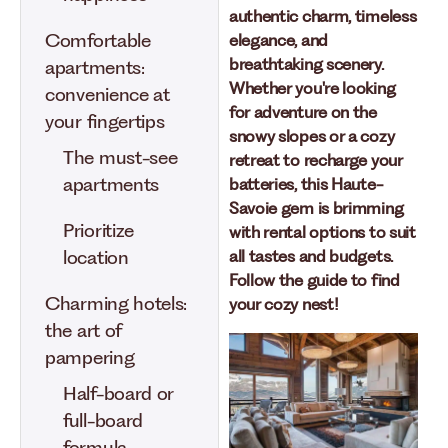
authentic charm, timeless
Comfortable
elegance, and
breathtaking scenery.
apartments:
Whether you're looking
convenience at
for adventure on the
your fingertips
snowy slopes or a cozy
The must-see
retreat to recharge your
apartments
batteries, this Haute-
Savoie gem is brimming
Prioritize
with rental options to suit
location
all tastes and budgets.
Follow the guide to find
Charming hotels:
your cozy nest!
the art of
pampering
Half-board or
full-board