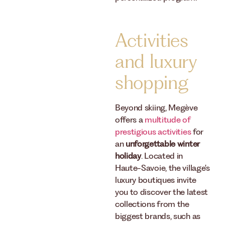
Activities
and luxury
shopping
Beyond skiing, Megève
offers a
multitude of
prestigious activities
for
an
unforgettable winter
holiday
. Located in
Haute-Savoie, the village's
luxury boutiques invite
you to discover the latest
collections from the
biggest brands, such as