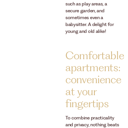
such as play areas, a
secure garden, and
sometimes even a
babysitter. A delight for
young and old alike!
Comfortable
apartments:
convenience
at your
fingertips
To combine practicality
and privacy, nothing beats