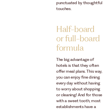
punctuated by thoughtful
touches.
Half-board
or full-board
formula
The big advantage of
hotels is that they often
offer meal plans. This way,
you can enjoy fine dining
every day without having
to worry about shopping
or cleaning! And for those
with a sweet tooth, most
establishments have a