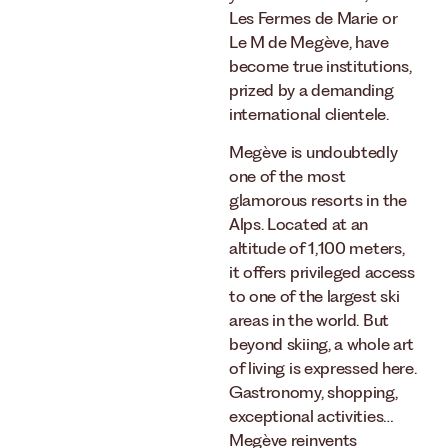
Les Fermes de Marie or
Le M de Megève, have
become true institutions,
prized by a demanding
international clientele.
Megève is undoubtedly
one of the most
glamorous resorts in the
Alps. Located at an
altitude of 1,100 meters,
it offers privileged access
to one of the largest ski
areas in the world. But
beyond skiing, a whole art
of living is expressed here.
Gastronomy, shopping,
exceptional activities…
Megève reinvents