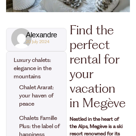
Find the
Alexandre
perfect
20 July 2024
rental for
Luxury chalets:
elegance in the
your
mountains
vacation
Chalet Ararat:
your haven of
in Megève
peace
Chalets Famille
Nestled in the heart of
Plus: the label of
the Alps, Megève is a ski
resort renowned for its
happiness