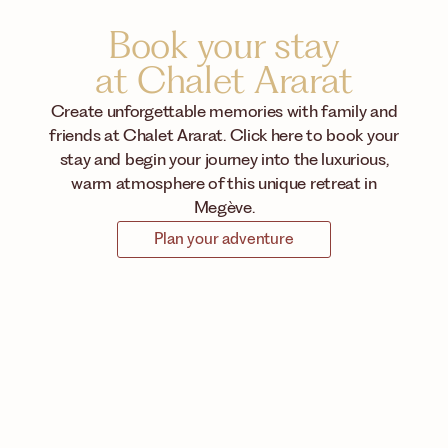
Book your stay
at Chalet Ararat
Create unforgettable memories with family and
friends at Chalet Ararat. Click here to book your
stay and begin your journey into the luxurious,
warm atmosphere of this unique retreat in
Megève.
Plan your adventure