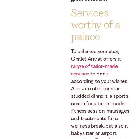
Services
worthy of a
palace
To enhance your stay,
Chalet Ararat offers a
range of tailor-made
services
to book
according to your wishes.
A private chef for star-
studded dinners, a sports
coach for a tailor-made
fitness session, massages
and treatments for a
wellness break, but also a
babysitter or airport