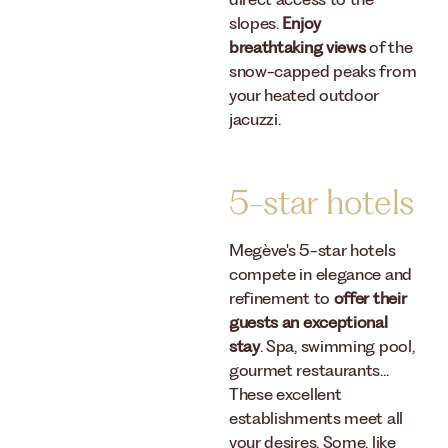
direct access to the
slopes.
Enjoy
breathtaking views
of the
snow-capped peaks from
your heated outdoor
jacuzzi.
5-star hotels
Megève's 5-star hotels
compete in elegance and
refinement to
offer their
guests an exceptional
stay
. Spa, swimming pool,
gourmet restaurants...
These excellent
establishments meet all
your desires. Some, like