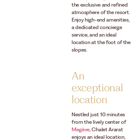
the exclusive and refined
atmosphere of the resort.
Enjoy high-end amenities,
a dedicated concierge
service, and an ideal
location at the foot of the
slopes.
An
exceptional
location
Nestled just 10 minutes
from the lively center of
Megève
, Chalet Ararat
enjoys an ideal location,