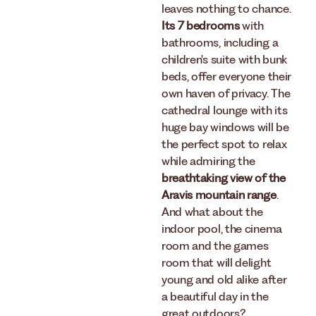
leaves nothing to chance.
Its 7 bedrooms
with
bathrooms, including a
children's suite with bunk
beds, offer everyone their
own haven of privacy. The
cathedral lounge with its
huge bay windows will be
the perfect spot to relax
while admiring the
breathtaking view of the
Aravis mountain range
.
And what about the
indoor pool, the cinema
room and the games
room that will delight
young and old alike after
a beautiful day in the
great outdoors?