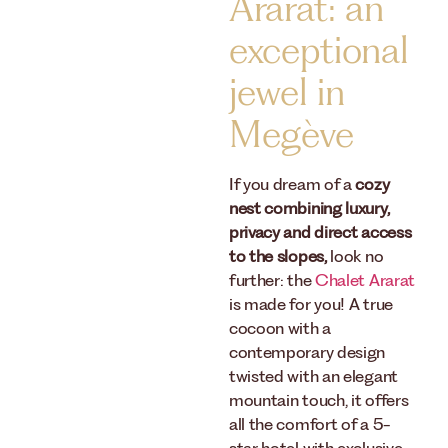
Ararat: an
exceptional
jewel in
Megève
If you dream of a
cozy
nest combining luxury,
privacy and direct access
to the slopes,
look no
further: the
Chalet Ararat
is made for you! A true
cocoon with a
contemporary design
twisted with an elegant
mountain touch, it offers
all the comfort of a 5-