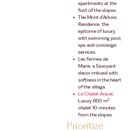
apartments at the
foot of the slopes.
The Mont d’Arbois
Residence: the
epitome of luxury,
with swimming pool,
spa and concierge
services.
Les Fermes de
Marie: a Savoyard
decor imbued with
softness in the heart
of the village.
Le Chalet Ararat
:
Luxury 600 m²
chalet 10 minutes
from the slopes.
Prioritize