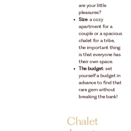
are your little
pleasures?
Size
: a cozy
apartment for a
couple or a spacious
chalet for a tribe,
the important thing
is that everyone has
their own space.
The budget
: set
yourself a budget in
advance to find that
rare gem without
breaking the bank!
Chalet