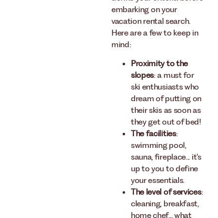
embarking on your
vacation rental search.
Here are a few to keep in
mind:
Proximity to the
slopes
: a must for
ski enthusiasts who
dream of putting on
their skis as soon as
they get out of bed!
The facilities
:
swimming pool,
sauna, fireplace... it's
up to you to define
your essentials.
The level of services
:
cleaning, breakfast,
home chef... what