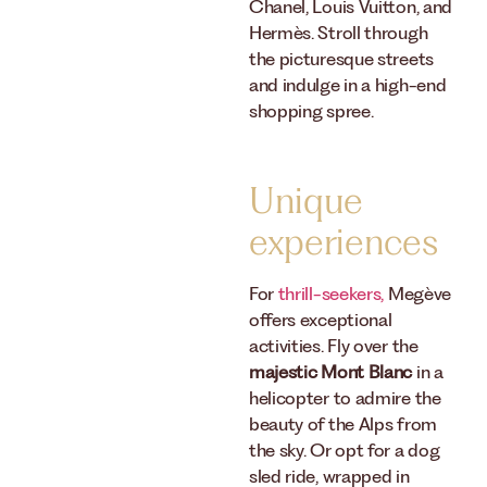
Chanel, Louis Vuitton, and
Hermès. Stroll through
the picturesque streets
and indulge in a high-end
shopping spree.
Unique
experiences
For
thrill-seekers,
Megève
offers exceptional
activities. Fly over the
majestic Mont Blanc
in a
helicopter to admire the
beauty of the Alps from
the sky. Or opt for a dog
sled ride, wrapped in