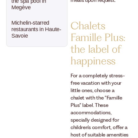
meals upon request.
the spa pool in
Megève
Chalets
Michelin-starred
restaurants in Haute-
Famille Plus:
Savoie
the label of
happiness
For a completely stress-
free vacation with your
little ones, choose a
chalet with the "Famille
Plus" label. These
accommodations,
specially designed for
children's comfort, offer a
host of suitable amenities