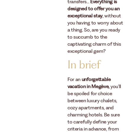
transfers...
Everything is
designed to offer you an
exceptional stay
, without
you having to worry about
a thing. So, are you ready
to succumb to the
captivating charm of this
exceptional gem?
In brief
For an
unforgettable
vacation in Megève,
you'll
be spoiled for choice
between luxury chalets,
cozy apartments, and
charming hotels. Be sure
to carefully define your
criteria in advance, from