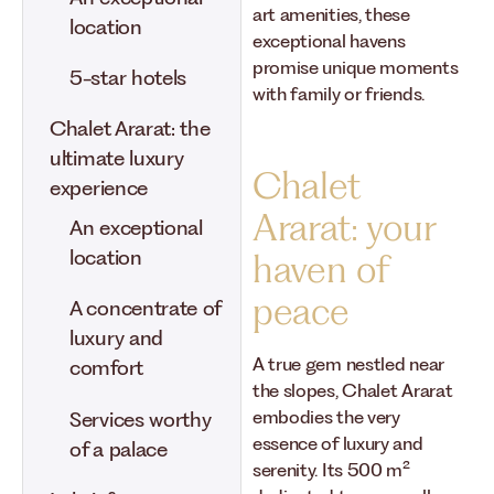
art amenities, these
location
exceptional havens
promise unique moments
5-star hotels
with family or friends.
Chalet Ararat: the
ultimate luxury
Chalet
experience
Ararat: your
An exceptional
location
haven of
peace
A concentrate of
luxury and
A true gem nestled near
comfort
the slopes, Chalet Ararat
embodies the very
Services worthy
essence of luxury and
of a palace
serenity. Its 500 m²