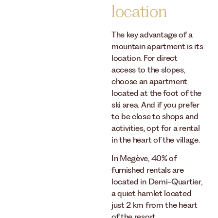
location
The key advantage of a
mountain apartment is its
location. For direct
access to the slopes,
choose an apartment
located at the foot of the
ski area. And if you prefer
to be close to shops and
activities, opt for a rental
in the heart of the village.
In Megève, 40% of
furnished rentals are
located in Demi-Quartier,
a quiet hamlet located
just 2 km from the heart
of the resort.