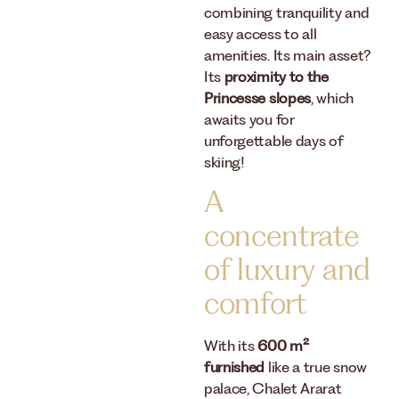
combining tranquility and
easy access to all
amenities. Its main asset?
Its
proximity to the
Princesse slopes
, which
awaits you for
unforgettable days of
skiing!
A
concentrate
of luxury and
comfort
With its
600 m²
furnished
like a true snow
palace, Chalet Ararat