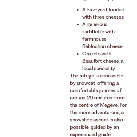
A Savoyard fondue
with three cheeses
A generous
tartiflette with
farmhouse
Reblochon cheese
Crozets with
Beaufort cheese, a
local speciality
The refuge is accessible
by snowcat, offering a
comfortable journey of
around 20 minutes from
the centre of Megève. For
the more adventurous, a
snowshoe ascent is also
possible, guided by an
experienced guide.