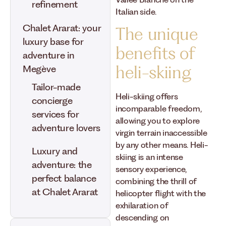
Vallée Blanche on the
refinement
Italian side.
Chalet Ararat: your
The unique
luxury base for
benefits of
adventure in
heli-skiing
Megève
Tailor-made
Heli-skiing offers
concierge
incomparable freedom,
services for
allowing you to explore
adventure lovers
virgin terrain inaccessible
by any other means. Heli-
Luxury and
skiing is an intense
adventure: the
sensory experience,
perfect balance
combining the thrill of
at Chalet Ararat
helicopter flight with the
exhilaration of
descending on