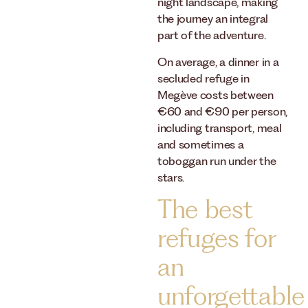
night landscape, making
the journey an integral
part of the adventure.
On average, a dinner in a
secluded refuge in
Megève costs between
€60 and €90 per person,
including transport, meal
and sometimes a
toboggan run under the
stars.
The best
refuges for
an
unforgettable