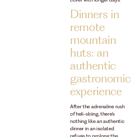
cover with longer days.
Dinners in
remote
mountain
huts: an
authentic
gastronomic
experience
After the adrenaline rush
of heli-skiing, there's
nothing like an authentic
dinner in an isolated
refuge to prolong the