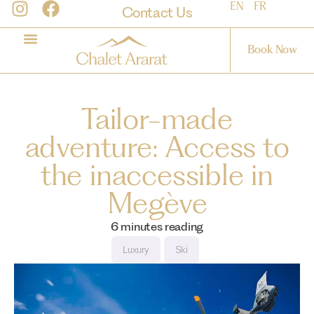
EN
FR
Contact Us
Book Now
Tailor-made
adventure: Access to
the inaccessible in
Megève
6
minutes reading
Luxury
Ski