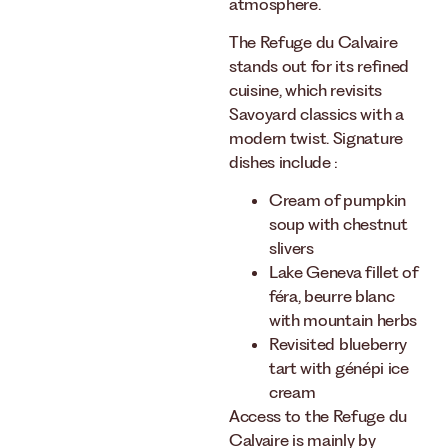
atmosphere.
The Refuge du Calvaire
stands out for its refined
cuisine, which revisits
Savoyard classics with a
modern twist. Signature
dishes include :
Cream of pumpkin
soup with chestnut
slivers
Lake Geneva fillet of
féra, beurre blanc
with mountain herbs
Revisited blueberry
tart with génépi ice
cream
Access to the Refuge du
Calvaire is mainly by