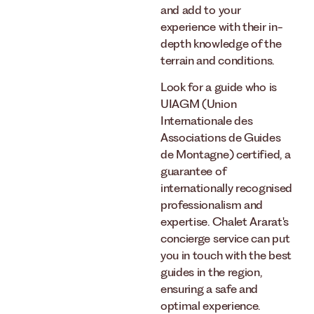
and add to your
experience with their in-
depth knowledge of the
terrain and conditions.
Look for a guide who is
UIAGM (Union
Internationale des
Associations de Guides
de Montagne) certified, a
guarantee of
internationally recognised
professionalism and
expertise. Chalet Ararat's
concierge service can put
you in touch with the best
guides in the region,
ensuring a safe and
optimal experience.