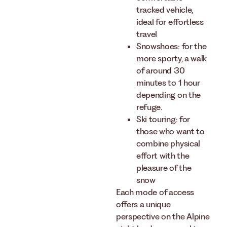
tracked vehicle,
ideal for effortless
travel
Snowshoes: for the
more sporty, a walk
of around 30
minutes to 1 hour
depending on the
refuge.
Ski touring: for
those who want to
combine physical
effort with the
pleasure of the
snow
Each mode of access
offers a unique
perspective on the Alpine