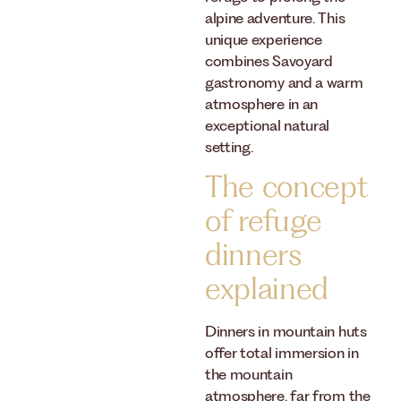
alpine adventure. This
unique experience
combines Savoyard
gastronomy and a warm
atmosphere in an
exceptional natural
setting.
The concept
of refuge
dinners
explained
Dinners in mountain huts
offer total immersion in
the mountain
atmosphere, far from the