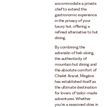
accommodate a private
chef to extend the
gastronomic experience
in the privacy of your
luxury hut, offering a
refined alternative to hut
dining.
By combining the
adrenalin of heli-skiing,
the authenticity of
mountain hut dining and
the absolute comfort of
Chalet Ararat, Megève
has established itself as
the ultimate destination
for lovers of tailor-made
adventures. Whether
you're a seasoned skier in