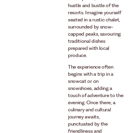
hustle and bustle of the
resorts. Imagine yourself
seated in a rustic chalet,
surrounded by snow-
capped peaks, savouring
traditional dishes
prepared with local
produce.
The experience often
begins with a trip in a
snowcat or on
snowshoes, adding a
touch of adventure to the
evening. Once there, a
culinary and cultural
journey awaits,
punctuated by the
friendliness and