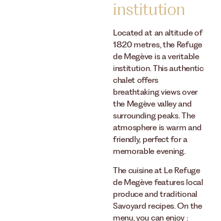
institution
Located at an altitude of
1820 metres, the Refuge
de Megève is a veritable
institution. This authentic
chalet offers
breathtaking views over
the Megève valley and
surrounding peaks. The
atmosphere is warm and
friendly, perfect for a
memorable evening.
The cuisine at Le Refuge
de Megève features local
produce and traditional
Savoyard recipes. On the
menu, you can enjoy :