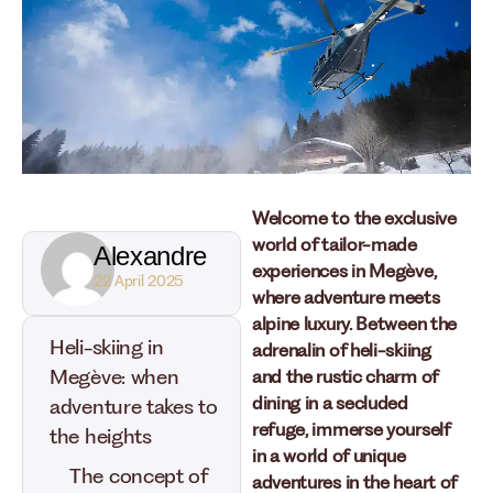
Welcome to the exclusive
world of tailor-made
Alexandre
experiences in Megève,
22 April 2025
where adventure meets
alpine luxury. Between the
Heli-skiing in
adrenalin of heli-skiing
Megève: when
and the rustic charm of
dining in a secluded
adventure takes to
refuge, immerse yourself
the heights
in a world of unique
The concept of
adventures in the heart of