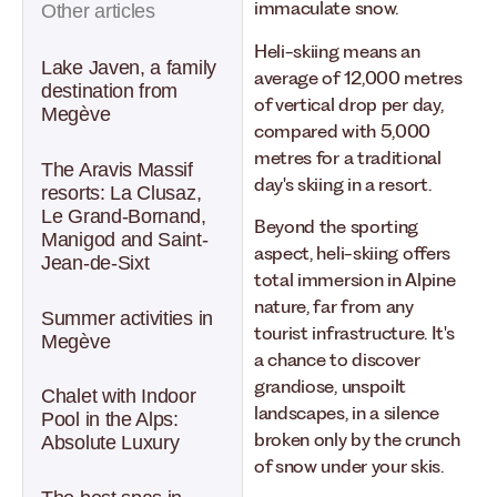
immaculate snow.
Other articles
Heli-skiing means an
Lake Javen, a family
average of 12,000 metres
destination from
of vertical drop per day,
Megève
compared with 5,000
metres for a traditional
The Aravis Massif
day's skiing in a resort.
resorts: La Clusaz,
Le Grand-Bornand,
Beyond the sporting
Manigod and Saint-
aspect, heli-skiing offers
Jean-de-Sixt
total immersion in Alpine
nature, far from any
Summer activities in
tourist infrastructure. It's
Megève
a chance to discover
grandiose, unspoilt
Chalet with Indoor
landscapes, in a silence
Pool in the Alps:
broken only by the crunch
Absolute Luxury
of snow under your skis.