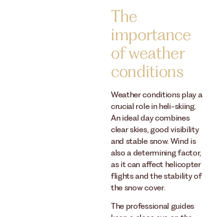
The
importance
of weather
conditions
Weather conditions play a
crucial role in heli-skiing.
An ideal day combines
clear skies, good visibility
and stable snow. Wind is
also a determining factor,
as it can affect helicopter
flights and the stability of
the snow cover.
The professional guides