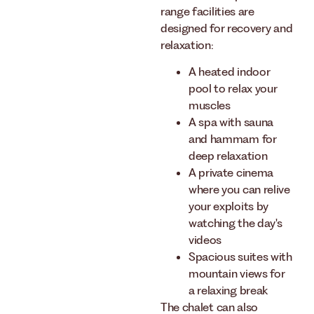
range facilities are
designed for recovery and
relaxation:
A heated indoor
pool to relax your
muscles
A spa with sauna
and hammam for
deep relaxation
A private cinema
where you can relive
your exploits by
watching the day's
videos
Spacious suites with
mountain views for
a relaxing break
The chalet can also