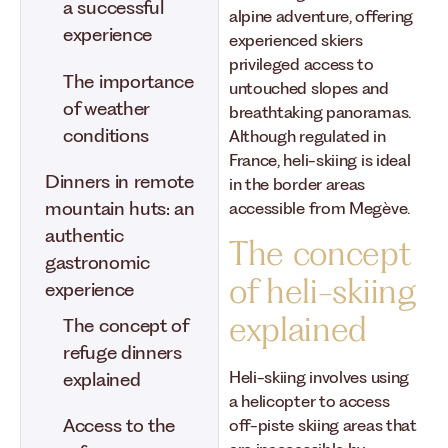
a successful
alpine adventure, offering
experience
experienced skiers
privileged access to
The importance
untouched slopes and
of weather
breathtaking panoramas.
conditions
Although regulated in
France, heli-skiing is ideal
Dinners in remote
in the border areas
mountain huts: an
accessible from Megève.
authentic
The concept
gastronomic
of heli-skiing
experience
explained
The concept of
refuge dinners
Heli-skiing involves using
explained
a helicopter to access
Access to the
off-piste skiing areas that