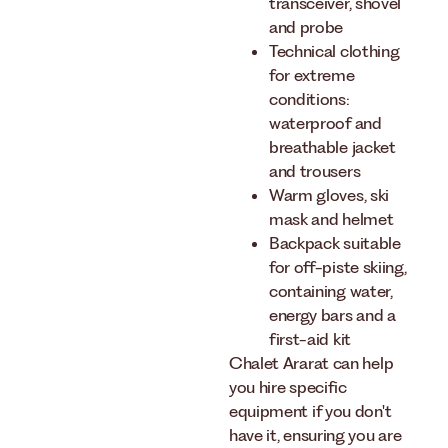
transceiver, shovel
and probe
Technical clothing
for extreme
conditions:
waterproof and
breathable jacket
and trousers
Warm gloves, ski
mask and helmet
Backpack suitable
for off-piste skiing,
containing water,
energy bars and a
first-aid kit
Chalet Ararat can help
you hire specific
equipment if you don't
have it, ensuring you are