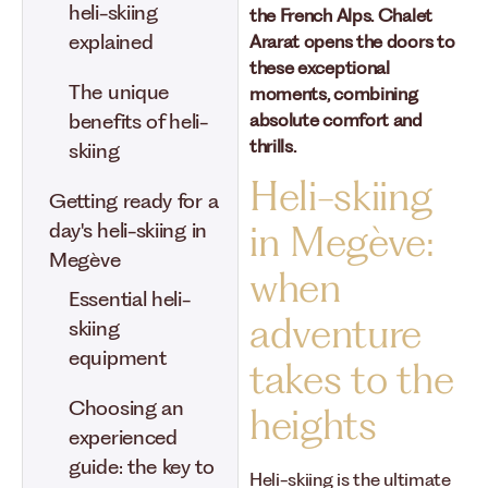
heli-skiing
the French Alps. Chalet
explained
Ararat opens the doors to
these exceptional
The unique
moments, combining
absolute comfort and
benefits of heli-
thrills.
skiing
Heli-skiing
Getting ready for a
day's heli-skiing in
in Megève:
Megève
when
Essential heli-
adventure
skiing
equipment
takes to the
Choosing an
heights
experienced
guide: the key to
Heli-skiing is the ultimate