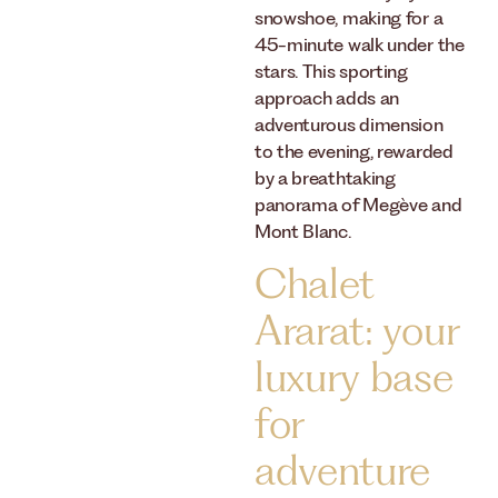
snowshoe, making for a
45-minute walk under the
stars. This sporting
approach adds an
adventurous dimension
to the evening, rewarded
by a breathtaking
panorama of Megève and
Mont Blanc.
Chalet
Ararat: your
luxury base
for
adventure