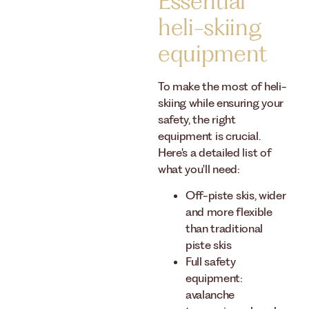
Essential
heli-skiing
equipment
To make the most of heli-
skiing while ensuring your
safety, the right
equipment is crucial.
Here's a detailed list of
what you'll need:
Off-piste skis, wider
and more flexible
than traditional
piste skis
Full safety
equipment:
avalanche