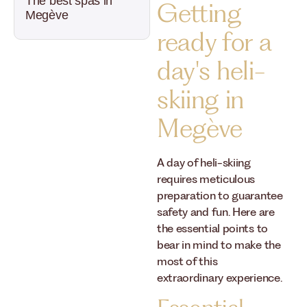
The best spas in
Getting
Megève
ready for a
day's heli-
skiing in
Megève
A day of heli-skiing
requires meticulous
preparation to guarantee
safety and fun. Here are
the essential points to
bear in mind to make the
most of this
extraordinary experience.