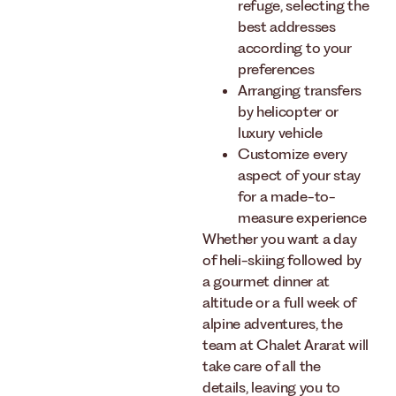
refuge, selecting the
best addresses
according to your
preferences
Arranging transfers
by helicopter or
luxury vehicle
Customize every
aspect of your stay
for a made-to-
measure experience
Whether you want a day
of heli-skiing followed by
a gourmet dinner at
altitude or a full week of
alpine adventures, the
team at Chalet Ararat will
take care of all the
details, leaving you to