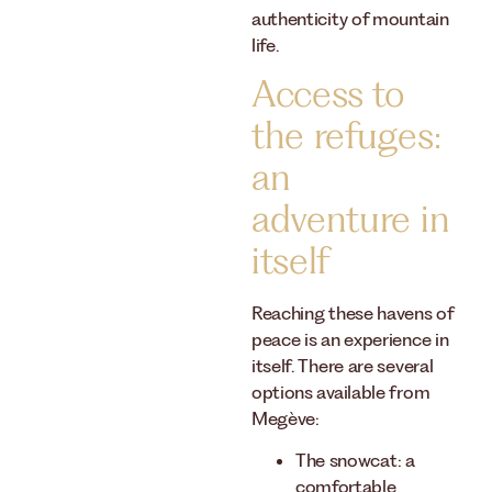
authenticity of mountain
life.
Access to
the refuges:
an
adventure in
itself
Reaching these havens of
peace is an experience in
itself. There are several
options available from
Megève:
The snowcat: a
comfortable