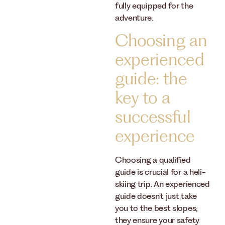
fully equipped for the
adventure.
Choosing an
experienced
guide: the
key to a
successful
experience
Choosing a qualified
guide is crucial for a heli-
skiing trip. An experienced
guide doesn't just take
you to the best slopes;
they ensure your safety