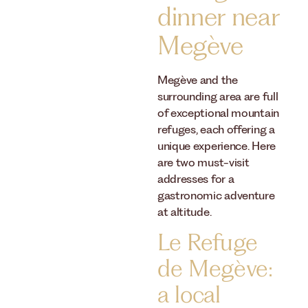
dinner near
Megève
Megève and the
surrounding area are full
of exceptional mountain
refuges, each offering a
unique experience. Here
are two must-visit
addresses for a
gastronomic adventure
at altitude.
Le Refuge
de Megève:
a local