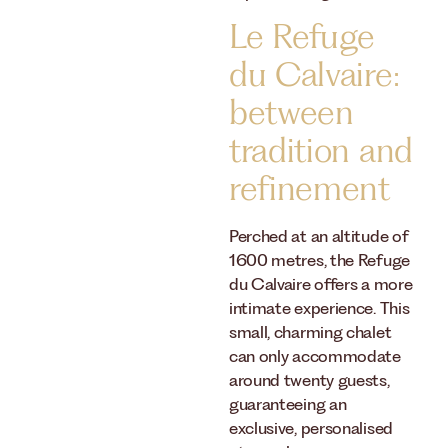
Le Refuge
du Calvaire:
between
tradition and
refinement
Perched at an altitude of
1600 metres, the Refuge
du Calvaire offers a more
intimate experience. This
small, charming chalet
can only accommodate
around twenty guests,
guaranteeing an
exclusive, personalised