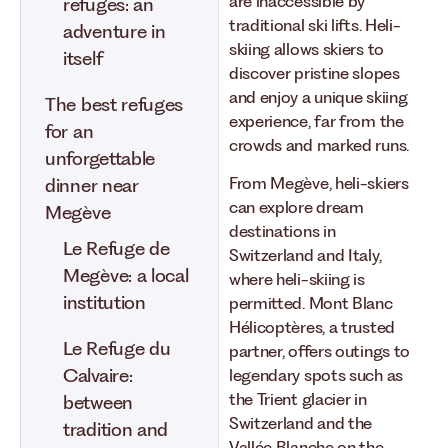
are inaccessible by
refuges: an
traditional ski lifts. Heli-
adventure in
skiing allows skiers to
itself
discover pristine slopes
and enjoy a unique skiing
The best refuges
experience, far from the
for an
crowds and marked runs.
unforgettable
From Megève, heli-skiers
dinner near
can explore dream
Megève
destinations in
Le Refuge de
Switzerland and Italy,
Megève: a local
where heli-skiing is
institution
permitted. Mont Blanc
Hélicoptères, a trusted
Le Refuge du
partner, offers outings to
Calvaire:
legendary spots such as
the Trient glacier in
between
Switzerland and the
tradition and