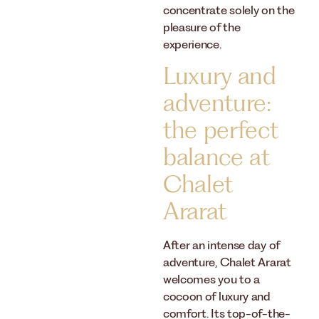
concentrate solely on the
pleasure of the
experience.
Luxury and
adventure:
the perfect
balance at
Chalet
Ararat
After an intense day of
adventure, Chalet Ararat
welcomes you to a
cocoon of luxury and
comfort. Its top-of-the-