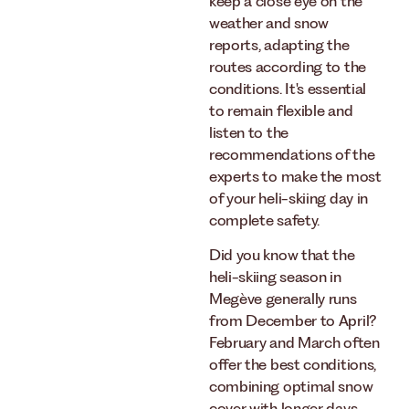
keep a close eye on the
weather and snow
reports, adapting the
routes according to the
conditions. It's essential
to remain flexible and
listen to the
recommendations of the
experts to make the most
of your heli-skiing day in
complete safety.
Did you know that the
heli-skiing season in
Megève generally runs
from December to April?
February and March often
offer the best conditions,
combining optimal snow