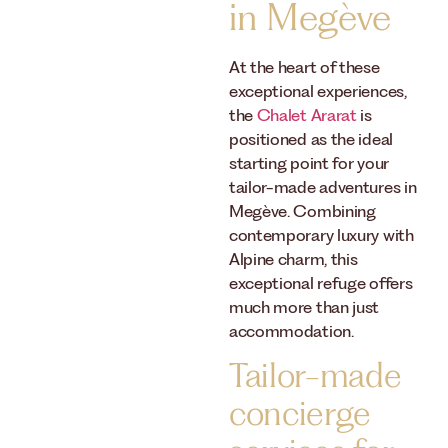
in Megève
At the heart of these
exceptional experiences,
the
Chalet Ararat
is
positioned as the ideal
starting point for your
tailor-made adventures in
Megève. Combining
contemporary luxury with
Alpine charm, this
exceptional refuge offers
much more than just
accommodation.
Tailor-made
concierge