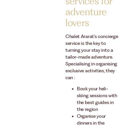
services for
adventure
lovers
Chalet Ararat's concierge
service is the key to
turning your stay into a
tailor-made adventure.
Specialising in organising
exclusive activities, they
can :
Book your heli-
skiing sessions with
the best guides in
the region
Organise your
dinners in the