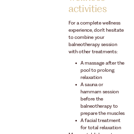
activities
For a complete wellness
experience, don't hesitate
to combine your
balneotherapy session
with other treatments:
A massage after the
pool to prolong
relaxation
A sauna or
hammam session
before the
balneotherapy to
prepare the muscles
A facial treatment
for total relaxation