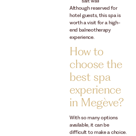
salt wall
Although reserved for
hotel guests, this spa is
worth a visit for a high-
end balneotherapy
experience.
How to
choose the
best spa
experience
in Megève?
With so many options
available, it can be
difficult to make a choice.