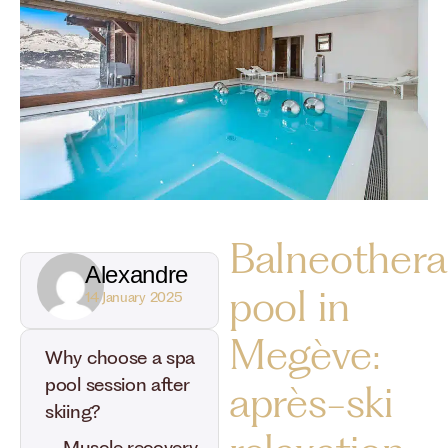
Balneothera
Alexandre
pool in
14 January 2025
Megève:
Why choose a spa
pool session after
après-ski
skiing?