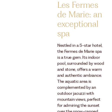
Les Fermes
de Marie: an
exceptional
spa
Nestled in a 5-star hotel,
the Fermes de Marie spa
is a true gem. Its indoor
pool, surrounded by wood
and stone, offers a warm
and authentic ambiance.
The aquatic area is
complemented by an
outdoor jacuzzi with
mountain views, perfect
for admiring the sunset
over the snow-capped