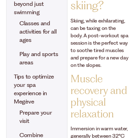
skiing?
beyond just
swimming
Skiing, while exhilarating,
Classes and
can be taxing on the
activities for all
body. A post-workout spa
ages
session is the perfect way
to soothe tired muscles
Play and sports
and prepare for a new day
areas
on the slopes.
Muscle
Tips to optimize
your spa
recovery and
experience in
physical
Megève
relaxation
Prepare your
visit
Immersion in warm water,
Combine
generally between 32°C