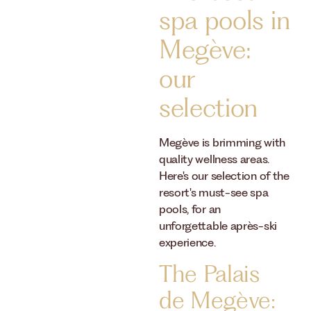
spa pools in
Megève:
our
selection
Megève is brimming with
quality wellness areas.
Here's our selection of the
resort's must-see spa
pools, for an
unforgettable après-ski
experience.
The Palais
de Megève: