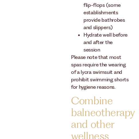
flip-flops (some
establishments
provide bathrobes
and slippers)
Hydrate well before
and after the
session
Please note that most
spas require the wearing
of a lycra swimsuit and
prohibit swimming shorts
for hygiene reasons.
Combine
balneotherapy
and other
wellness