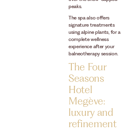
peaks.
The spa also offers
signature treatments
using alpine plants, for a
complete wellness
experience after your
balneotherapy session.
The Four
Seasons
Hotel
Megève:
luxury and
refinement