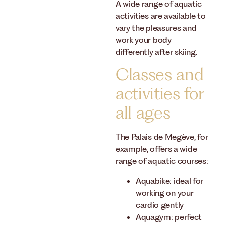
A wide range of aquatic
activities are available to
vary the pleasures and
work your body
differently after skiing.
Classes and
activities for
all ages
The Palais de Megève, for
example, offers a wide
range of aquatic courses:
Aquabike: ideal for
working on your
cardio gently
Aquagym: perfect