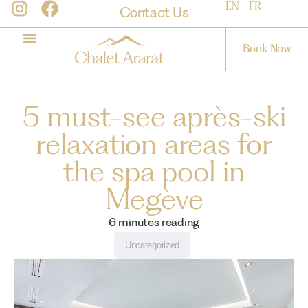
EN
FR
Contact Us
Book Now
5 must-see après-ski
relaxation areas for
the spa pool in
Megève
6
minutes reading
Uncategorized