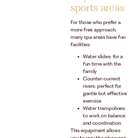
sports areas
For those who prefer a
more free approach,
many spa areas have fun
facilities:
Water slides: for a
fun time with the
family
Counter-current
rivers: perfect for
gentle but effective
exercise
Water trampolines:
to work on balance
and coordination
This equipment allows