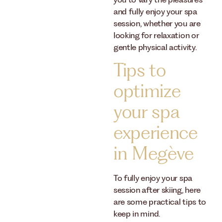
you to vary the pleasures
and fully enjoy your spa
session, whether you are
looking for relaxation or
gentle physical activity.
Tips to
optimize
your spa
experience
in Megève
To fully enjoy your spa
session after skiing, here
are some practical tips to
keep in mind.