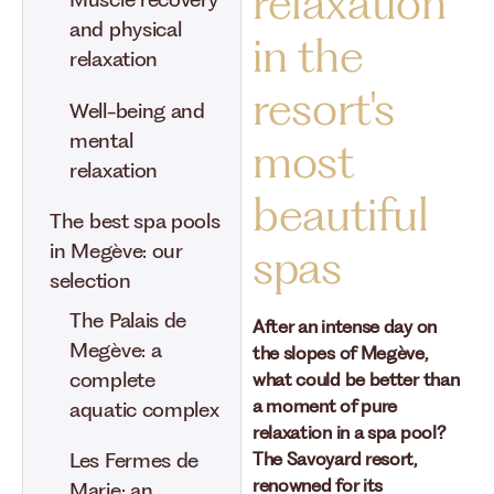
relaxation
Muscle recovery
and physical
in the
relaxation
resort's
Well-being and
mental
most
relaxation
beautiful
The best spa pools
in Megève: our
spas
selection
The Palais de
After an intense day on
Megève: a
the slopes of Megève,
complete
what could be better than
a moment of pure
aquatic complex
relaxation in a spa pool?
Les Fermes de
The Savoyard resort,
renowned for its
Marie: an