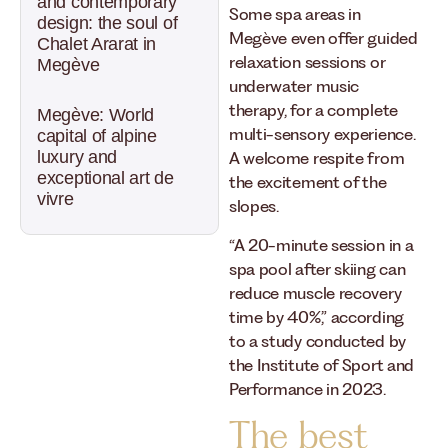
and contemporary
Some spa areas in
design: the soul of
Megève even offer guided
Chalet Ararat in
relaxation sessions or
Megève
underwater music
therapy, for a complete
Megève: World
multi-sensory experience.
capital of alpine
luxury and
A welcome respite from
exceptional art de
the excitement of the
vivre
slopes.
“A 20-minute session in a
spa pool after skiing can
reduce muscle recovery
time by 40%,” according
to a study conducted by
the Institute of Sport and
Performance in 2023.
The best