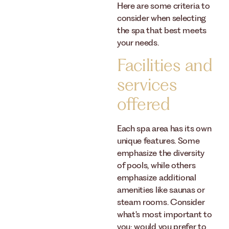
Here are some criteria to
consider when selecting
the spa that best meets
your needs.
Facilities and
services
offered
Each spa area has its own
unique features. Some
emphasize the diversity
of pools, while others
emphasize additional
amenities like saunas or
steam rooms. Consider
what's most important to
you: would you prefer to