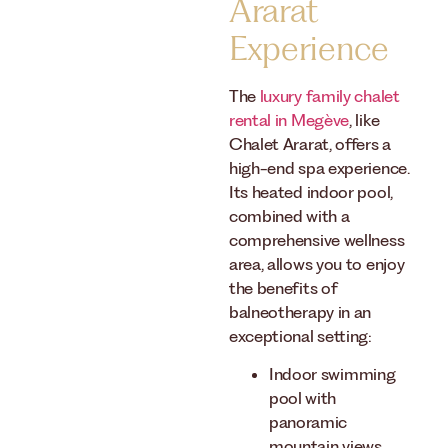
Ararat
Experience
The
luxury family chalet
rental in Megève
, like
Chalet Ararat, offers a
high-end spa experience.
Its heated indoor pool,
combined with a
comprehensive wellness
area, allows you to enjoy
the benefits of
balneotherapy in an
exceptional setting:
Indoor swimming
pool with
panoramic
mountain views