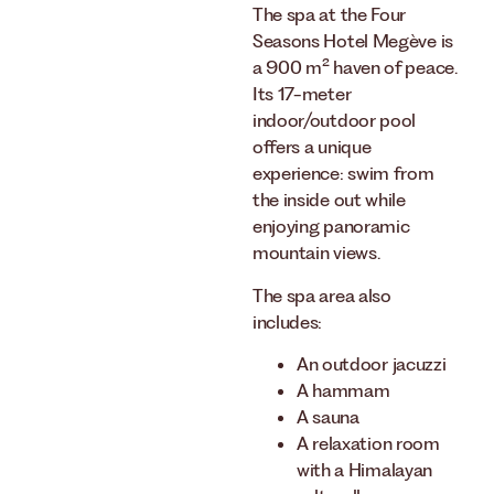
The spa at the Four
Seasons Hotel Megève is
a 900 m² haven of peace.
Its 17-meter
indoor/outdoor pool
offers a unique
experience: swim from
the inside out while
enjoying panoramic
mountain views.
The spa area also
includes:
An outdoor jacuzzi
A hammam
A sauna
A relaxation room
with a Himalayan