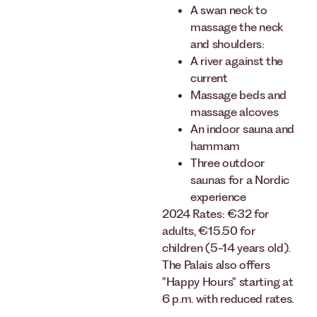
A swan neck to
massage the neck
and shoulders:
A river against the
current
Massage beds and
massage alcoves
An indoor sauna and
hammam
Three outdoor
saunas for a Nordic
experience
2024 Rates: €32 for
adults, €15.50 for
children (5-14 years old).
The Palais also offers
"Happy Hours" starting at
6 p.m. with reduced rates.