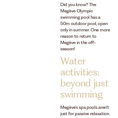
Did you know? The
Megève Olympic
swimming pool has a
50m outdoor pool, open
only in summer. One more
reason to return to
Megève in the off-
season!
Water
activities:
beyond just
swimming
Megève's spa pools aren't
just for passive relaxation.