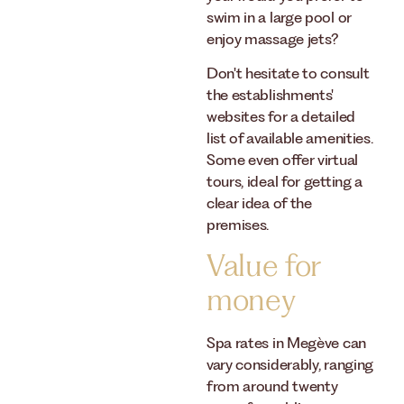
swim in a large pool or
enjoy massage jets?
Don't hesitate to consult
the establishments'
websites for a detailed
list of available amenities.
Some even offer virtual
tours, ideal for getting a
clear idea of ​​the
premises.
Value for
money
Spa rates in Megève can
vary considerably, ranging
from around twenty