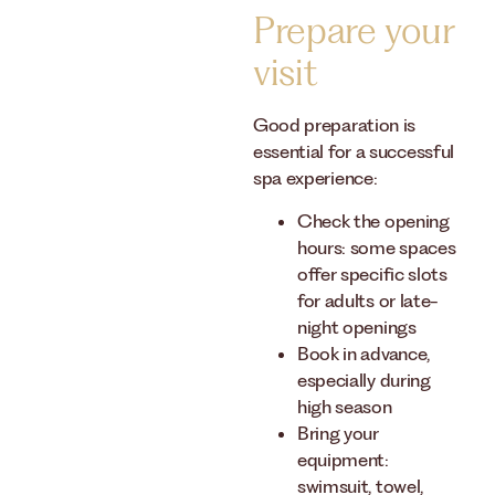
Prepare your
visit
Good preparation is
essential for a successful
spa experience:
Check the opening
hours: some spaces
offer specific slots
for adults or late-
night openings
Book in advance,
especially during
high season
Bring your
equipment:
swimsuit, towel,