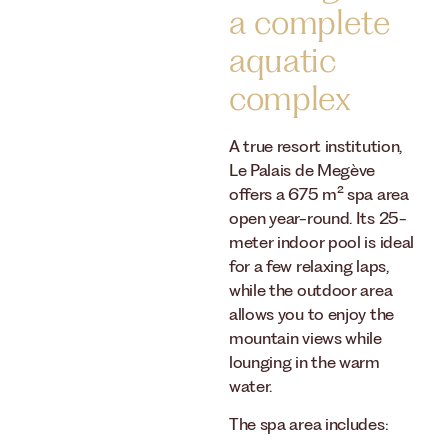
a complete
aquatic
complex
A true resort institution,
Le Palais de Megève
offers a 675 m² spa area
open year-round. Its 25-
meter indoor pool is ideal
for a few relaxing laps,
while the outdoor area
allows you to enjoy the
mountain views while
lounging in the warm
water.
The spa area includes: