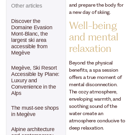
and prepare the body for
Other articles
a new day of skiing.
Discover the
Well-being
Domaine Evasion
Mont-Blanc, the
and mental
largest ski area
relaxation
accessible from
Megève
Beyond the physical
Megève, Ski Resort
benefits, a spa session
Accessible by Plane:
offers a true moment of
Luxury and
mental disconnection.
Convenience in the
The cozy atmosphere,
Alps
enveloping warmth, and
soothing sound of the
The must-see shops
water create an
in Megève
atmosphere conducive to
deep relaxation.
Alpine architecture