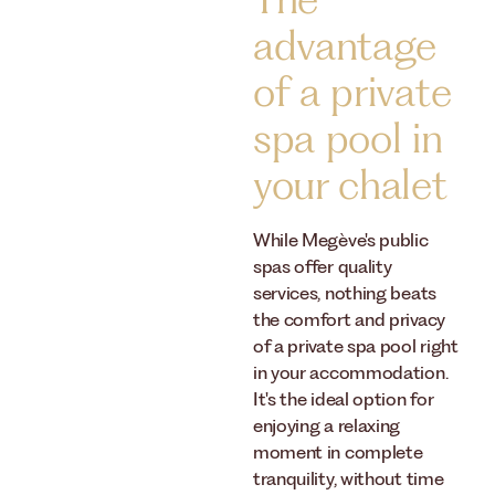
The
advantage
of a private
spa pool in
your chalet
While Megève's public
spas offer quality
services, nothing beats
the comfort and privacy
of a private spa pool right
in your accommodation.
It's the ideal option for
enjoying a relaxing
moment in complete
tranquility, without time