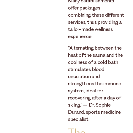
Many establishments
offer packages
combining these different
services, thus providing a
tailor-made wellness
experience.
“Alternating between the
heat of the sauna and the
coolness of a cold bath
stimulates blood
circulation and
strengthens the immune
system, ideal for
recovering after a day of
skiing.” – Dr. Sophie
Durand, sports medicine
specialist.