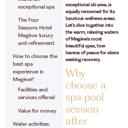
exceptional ski area, is
exceptional spa
equally renowned for its
luxurious wellness areas.
The Four
Let's dive together into
Seasons Hotel
the warm, relaxing waters
Megève: luxury
of Megève's most
and refinement
beautiful spas, true
havens of peace for skiers
How to choose the
seeking recovery.
best spa
Why
experience in
Megève?
choose a
Facilities and
spa pool
services offered
session
Value for money
after
Water activities: