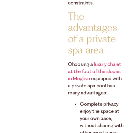
constraints.
The
advantages
of a private
spa area
Choosing a
luxury chalet
at the foot of the slopes
in Megève
equipped with
a private spa pool has
many advantages:
Complete privacy:
enjoy the space at
your own pace,
without sharing with
other vacationers