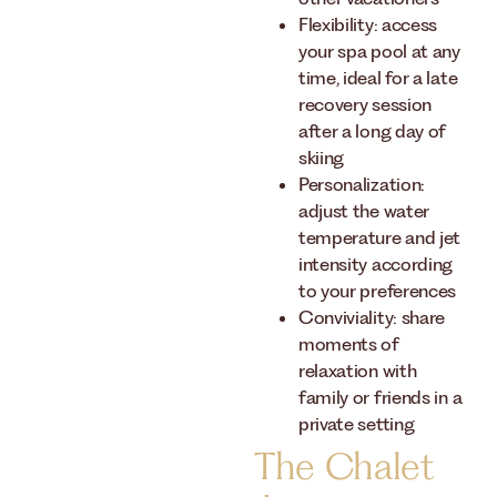
Flexibility: access
your spa pool at any
time, ideal for a late
recovery session
after a long day of
skiing
Personalization:
adjust the water
temperature and jet
intensity according
to your preferences
Conviviality: share
moments of
relaxation with
family or friends in a
private setting
The Chalet