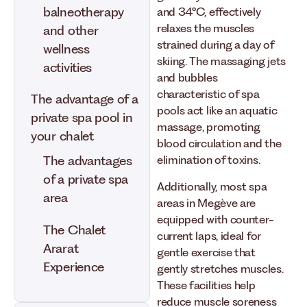
balneotherapy
and 34°C, effectively
relaxes the muscles
and other
strained during a day of
wellness
skiing. The massaging jets
activities
and bubbles
characteristic of spa
The advantage of a
pools act like an aquatic
private spa pool in
massage, promoting
your chalet
blood circulation and the
elimination of toxins.
The advantages
of a private spa
Additionally, most spa
area
areas in Megève are
equipped with counter-
The Chalet
current laps, ideal for
Ararat
gentle exercise that
Experience
gently stretches muscles.
These facilities help
reduce muscle soreness