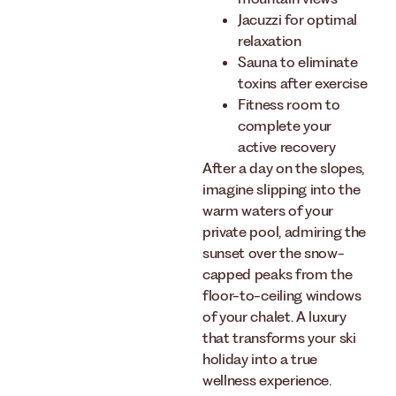
Jacuzzi for optimal
relaxation
Sauna to eliminate
toxins after exercise
Fitness room to
complete your
active recovery
After a day on the slopes,
imagine slipping into the
warm waters of your
private pool, admiring the
sunset over the snow-
capped peaks from the
floor-to-ceiling windows
of your chalet. A luxury
that transforms your ski
holiday into a true
wellness experience.