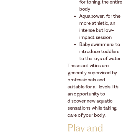
for toning the entire
body
Aquapower: for the
more athletic, an
intense but low-
impact session
Baby swimmers: to
introduce toddlers
to the joys of water
These activities are
generally supervised by
professionals and
suitable for all levels. It's
an opportunity to
discover new aquatic
sensations while taking
care of your body.
Play and