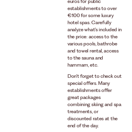
euros for public
establishments to over
€100 for some luxury
hotel spas. Carefully
analyze what's included in
the price: access to the
various pools, bathrobe
and towel rental, access
to the sauna and
hammam, etc.
Don't forget to check out
special offers. Many
establishments offer
great packages
combining skiing and spa
treatments, or
discounted rates at the
end of the day.