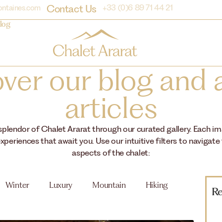
Contact Us
ontaines.com
+33 (0)6 89 71 44 21
log
ver our blog and a
articles
 splendor of Chalet Ararat through our curated gallery. Each i
xperiences that await you. Use our intuitive filters to navigate
aspects of the chalet:
Winter
Luxury
Mountain
Hiking
Re