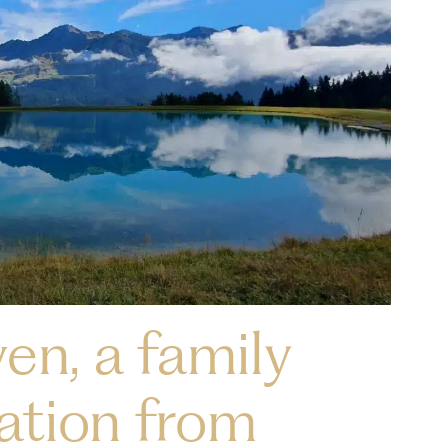
en, a family
ation from