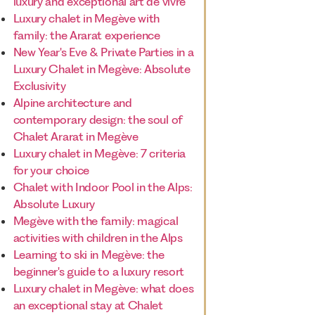
luxury and exceptional art de vivre
Luxury chalet in Megève with
family: the Ararat experience
New Year's Eve & Private Parties in a
Luxury Chalet in Megève: Absolute
Exclusivity
Alpine architecture and
contemporary design: the soul of
Chalet Ararat in Megève
Luxury chalet in Megève: 7 criteria
for your choice
Chalet with Indoor Pool in the Alps:
Absolute Luxury
Megève with the family: magical
activities with children in the Alps
Learning to ski in Megève: the
beginner's guide to a luxury resort
Luxury chalet in Megève: what does
an exceptional stay at Chalet