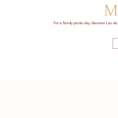
M
For a family picnic day, discover Lac de