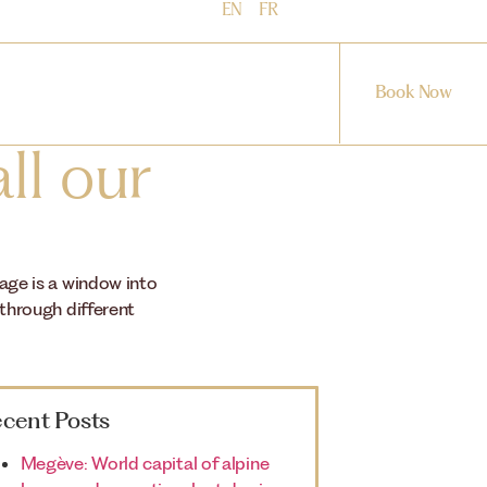
EN
FR
Book Now
ll our
mage is a window into
 through different
cent Posts
Megève: World capital of alpine