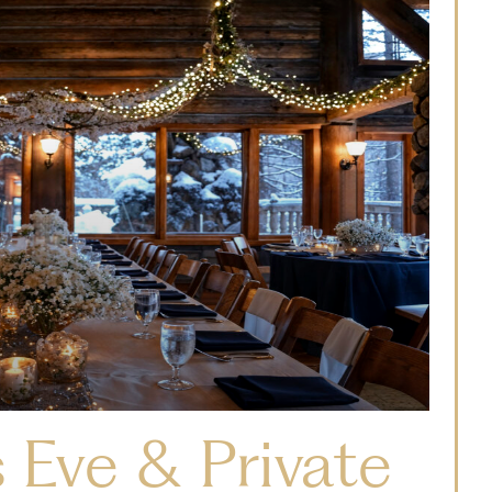
 Eve & Private