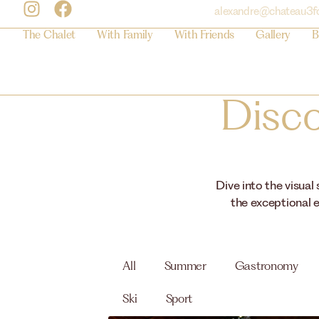
alexandre@chateau3f
The Chalet
With Family
With Friends
Gallery
B
Disco
Dive into the visual
the exceptional e
All
Summer
Gastronomy
Ski
Sport