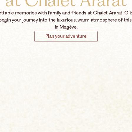
at Chalet Ararat
ttable memories with family and friends at Chalet Ararat. Cli
begin your journey into the luxurious, warm atmosphere of this
in Megève.
Plan your adventure