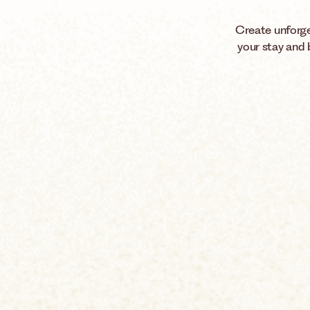
Create unforge
your stay and 