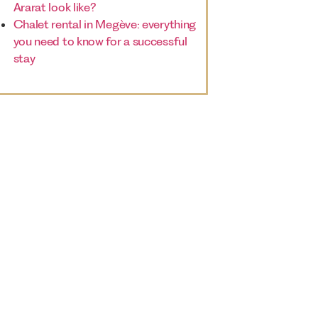
Ararat look like?
Chalet rental in Megève: everything
you need to know for a successful
stay