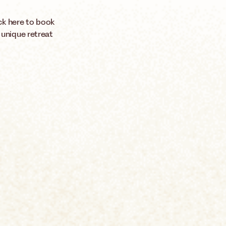
ck here to book
 unique retreat