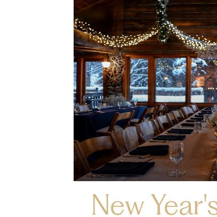
New Year's