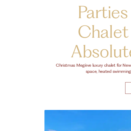
Parties
Chalet
Absolute
Christmas Megève luxury chalet for New Y
space, heated swimming 