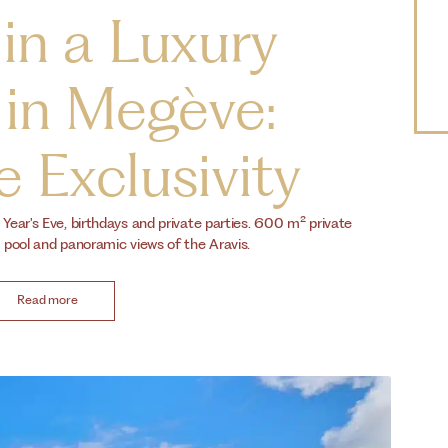
 in a Luxury
 in Megève:
 Exclusivity
ear's Eve, birthdays and private parties. 600 m² private
pool and panoramic views of the Aravis.
Read more