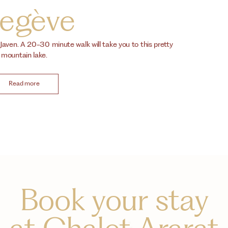
egève
 Javen. A 20-30 minute walk will take you to this pretty
mountain lake.
Read more
Book your stay