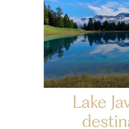
Lake Jav
destin