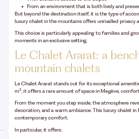
From an environment that is both lively and prese
But beyond the destination itself, it is the type of acc
luxury chalet in the mountains offers unrivalled privac
This choice is particularly appealing to families and gro
moments in an exclusive setting.
Le Chalet Ararat: a benc
mountain chalets
Le Chalet Ararat stands out for its exceptional amenit
m², it offers a rare amount of space in Megève, comfo
From the moment you step inside, the atmosphere reveal
decoration, and a warm ambiance. This luxury chalet in 
contemporary comfort.
In particular, it offers: