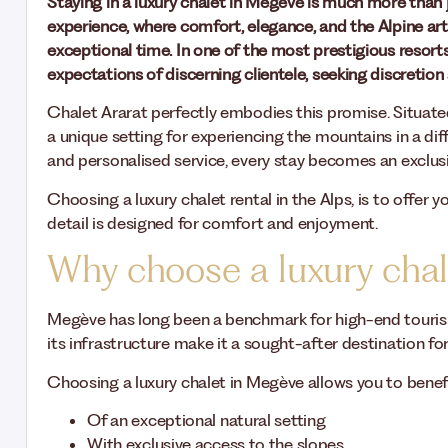
Staying in a luxury chalet in Megève is much more than 
experience, where comfort, elegance, and the Alpine art 
exceptional time. In one of the most prestigious resorts
expectations of discerning clientele, seeking discretion
Chalet Ararat perfectly embodies this promise. Situated 
a unique setting for experiencing the mountains in a dif
and personalised service, every stay becomes an exclusi
Choosing a luxury chalet rental in the Alps, is to offer
detail is designed for comfort and enjoyment.
Why choose a luxury cha
Megève has long been a benchmark for high-end tourism.
its infrastructure make it a sought-after destination for 
Choosing a luxury chalet in Megève allows you to benef
Of an exceptional natural setting
With exclusive access to the slopes