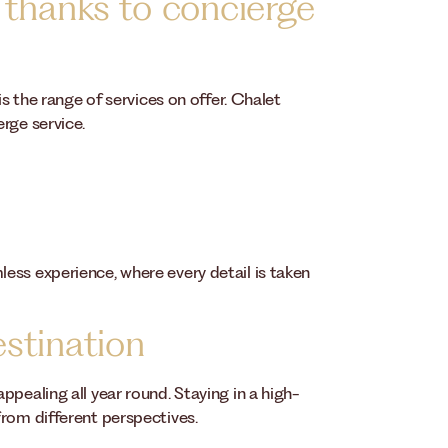
 thanks to concierge
is the range of services on offer. Chalet
rge service.
ess experience, where every detail is taken
stination
pealing all year round. Staying in a high-
from different perspectives.