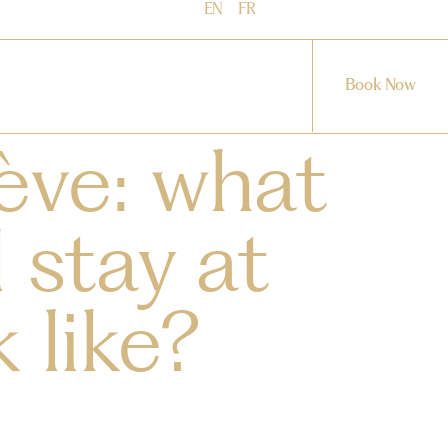
EN
FR
Book Now
ève: what
 stay at
 like?