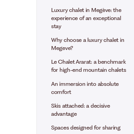
Luxury chalet in Megève: the
experience of an exceptional
stay
Why choose a luxury chalet in
Megeve?
Le Chalet Ararat: a benchmark
for high-end mountain chalets
An immersion into absolute
comfort
Skis attached: a decisive
advantage
Spaces designed for sharing