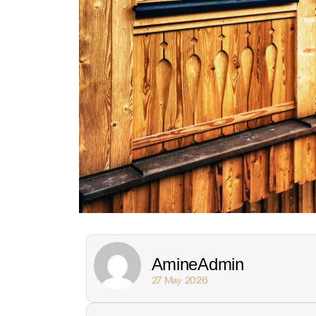
AmineAdmin
27 May 2026