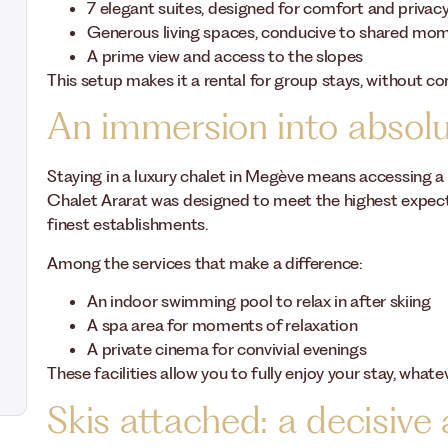
7 elegant suites, designed for comfort and privac
Generous living spaces, conducive to shared mo
A prime view and access to the slopes
This setup makes it a rental for group stays, without 
An immersion into absol
Staying in a luxury chalet in Megève means accessing a 
Chalet Ararat was designed to meet the highest expecta
finest establishments.
Among the services that make a difference:
An indoor swimming pool to relax in after skiing
A spa area for moments of relaxation
A private cinema for convivial evenings
These facilities allow you to fully enjoy your stay, whate
Skis attached: a decisive