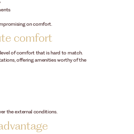
y
ments
compromising on comfort.
ute comfort
level of comfort that is hard to match.
tions, offering amenities worthy of the
ver the external conditions.
 advantage