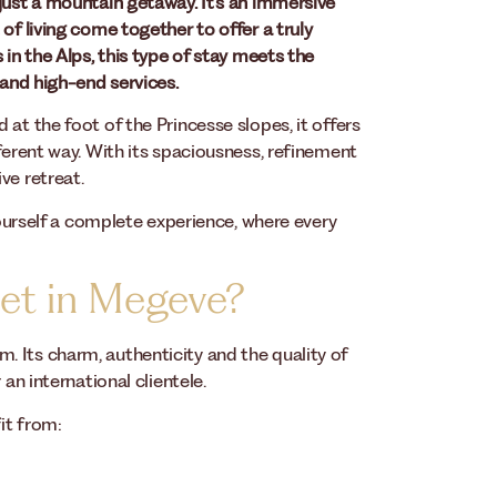
just a mountain getaway. It’s an immersive
of living come together to offer a truly
 in the Alps, this type of stay meets the
 and high-end services.
at the foot of the Princesse slopes, it offers
ferent way. With its spaciousness, refinement
ve retreat.
 yourself a complete experience, where every
let in Megeve?
 Its charm, authenticity and the quality of
an international clientele.
it from: