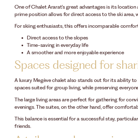
One of Chalet Ararat's great advantages is its location 
prime position allows for direct access to the ski area, w
For skiing enthusiasts, this offers incomparable comfor
Direct access to the slopes
Time-saving in everyday life
A smoother and more enjoyable experience
Spaces designed for shar
A luxury Megève chalet also stands out for its ability t
spaces suited for group living, while preserving everyone'
The large living areas are perfect for gathering for con
evenings. The suites, on the other hand, offer comforta
This balance is essential for a successful stay, particul
friends.