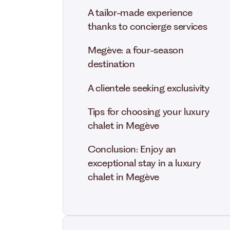
A tailor-made experience
thanks to concierge services
Megève: a four-season
destination
A clientele seeking exclusivity
Tips for choosing your luxury
chalet in Megève
Conclusion: Enjoy an
exceptional stay in a luxury
chalet in Megève