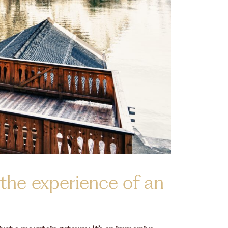
 the experience of an