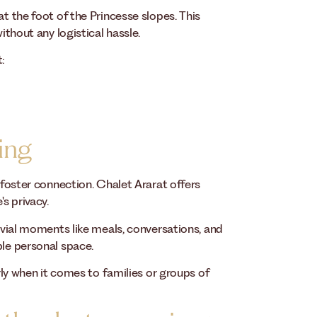
at the foot of the Princesse slopes. This
ithout any logistical hassle.
t:
ing
o foster connection. Chalet Ararat offers
s privacy.
vivial moments like meals, conversations, and
ble personal space.
arly when it comes to families or groups of