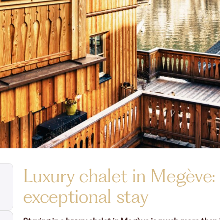
Luxury chalet in Megève:
exceptional stay