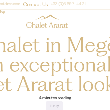
Contact Us
ontaines.com
+33 (0)6 89 71 44 21
log
halet in Meg
 exceptional
t Ararat look
4
minutes reading
Luxury