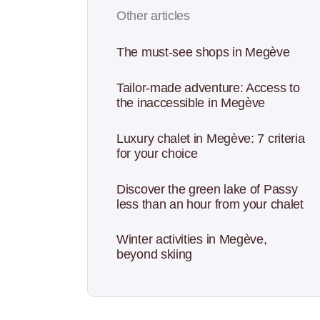
Other articles
The must-see shops in Megève
Tailor-made adventure: Access to
the inaccessible in Megève
Luxury chalet in Megève: 7 criteria
for your choice
Discover the green lake of Passy
less than an hour from your chalet
Winter activities in Megève,
beyond skiing