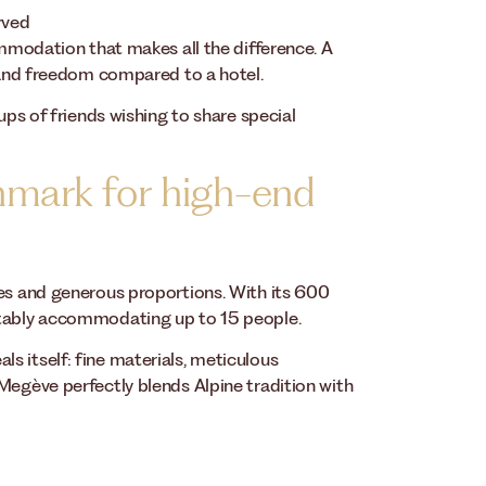
rved
ommodation that makes all the difference. A
y and freedom compared to a hotel.
ups of friends wishing to share special
hmark for high-end
ies and generous proportions. With its 600
rtably accommodating up to 15 people.
s itself: fine materials, meticulous
Megève perfectly blends Alpine tradition with