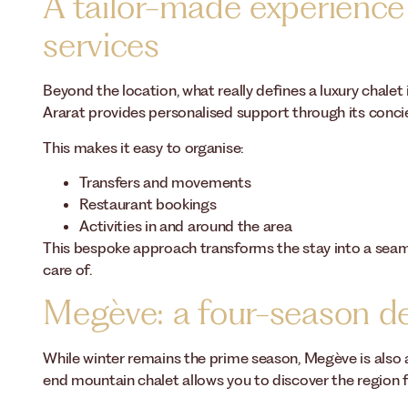
A tailor-made experience
services
Beyond the location, what really defines a luxury chalet 
Ararat provides personalised support through its concie
This makes it easy to organise:
Transfers and movements
Restaurant bookings
Activities in and around the area
This bespoke approach transforms the stay into a seaml
care of.
Megève: a four-season de
While winter remains the prime season, Megève is also ap
end mountain chalet allows you to discover the region 