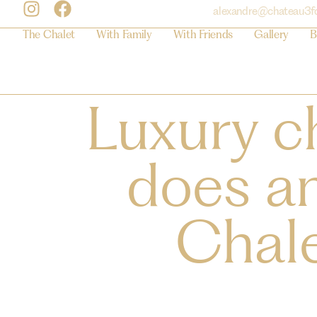
alexandre@chateau3f
The Chalet
With Family
With Friends
Gallery
B
Luxury c
does an
Chale